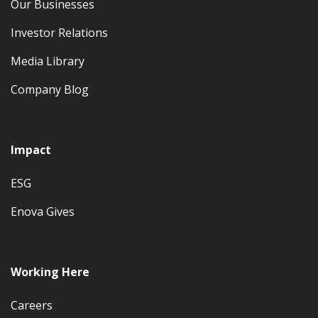
Our Businesses
Investor Relations
Media Library
Company Blog
Impact
ESG
Enova Gives
Working Here
Careers