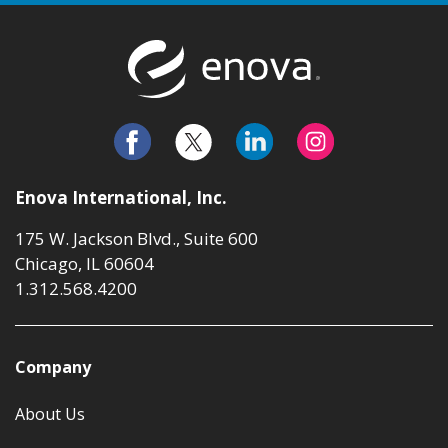
Return to t
Enova International, Inc.
175 W. Jackson Blvd., Suite 600
Chicago, IL 60604
1.312.568.4200
Company
About Us