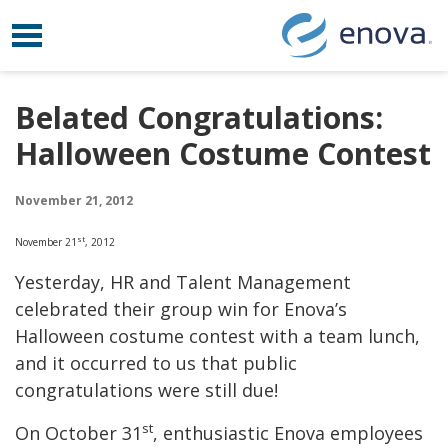
Toggle navigation
Skip to content
Belated Congratulations:
Halloween Costume Contest
November 21, 2012
st
November 21
, 2012
Yesterday, HR and Talent Management
celebrated their group win for Enova’s
Halloween costume contest with a team lunch,
and it occurred to us that public
congratulations were still due!
st
On October 31
, enthusiastic Enova employees