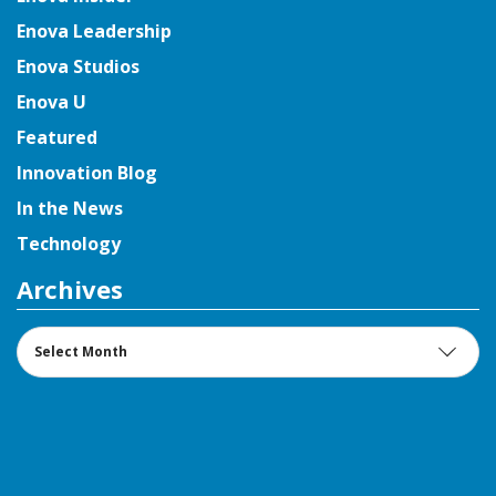
Enova Leadership
Enova Studios
Enova U
Featured
Innovation Blog
In the News
Technology
Archives
Archives