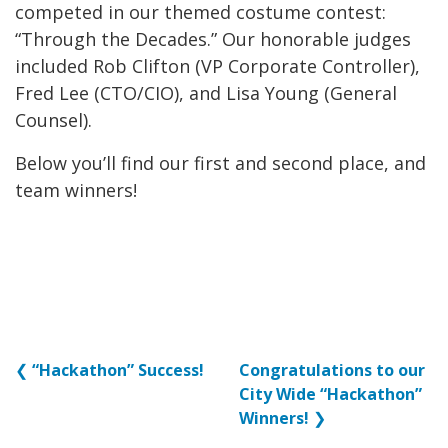
competed in our themed costume contest:
“Through the Decades.” Our honorable judges
included Rob Clifton (VP Corporate Controller),
Fred Lee (CTO/CIO), and Lisa Young (General
Counsel).
Below you’ll find our first and second place, and
team winners!
❮
“Hackathon” Success!
Congratulations to our
City Wide “Hackathon”
Winners!
❯