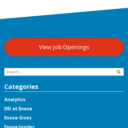
View Job Openings
Search
for:
Categories
Analytics
DEI at Enova
Enova Gives
Enova Insider