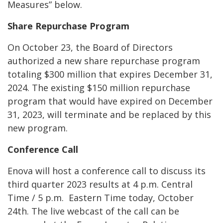
Measures” below.
Share Repurchase Program
On October 23, the Board of Directors
authorized a new share repurchase program
totaling $300 million that expires December 31,
2024. The existing $150 million repurchase
program that would have expired on December
31, 2023, will terminate and be replaced by this
new program.
Conference Call
Enova will host a conference call to discuss its
third quarter 2023 results at 4 p.m. Central
Time / 5 p.m. Eastern Time today, October
24
th
. The live webcast of the call can be