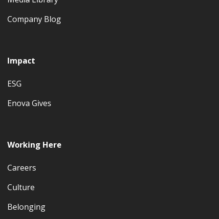
Company Blog
Impact
ESG
Enova Gives
Working Here
Careers
Culture
Belonging