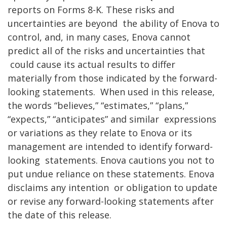
reports on Forms 8-K. These risks and
uncertainties are beyond
the ability of Enova to
control, and, in many cases, Enova cannot
predict all of the risks and uncertainties that
could cause its actual results to differ
materially from those indicated by the forward-
looking statements.
When used in this release,
the words “believes,” “estimates,” “plans,”
“expects,” “anticipates” and similar
expressions
or variations as they relate to Enova or its
management are intended to identify forward-
looking
statements. Enova cautions you not to
put undue reliance on these statements. Enova
disclaims any intention
or obligation to update
or revise any forward-looking statements after
the date of this release.