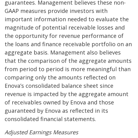
guarantees. Management believes these non-
GAAP measures provide investors with
important information needed to evaluate the
magnitude of potential receivable losses and
the opportunity for revenue performance of
the loans and finance receivable portfolio on an
aggregate basis. Management also believes
that the comparison of the aggregate amounts
from period to period is more meaningful than
comparing only the amounts reflected on
Enova’s consolidated balance sheet since
revenue is impacted by the aggregate amount
of receivables owned by Enova and those
guaranteed by Enova as reflected in its
consolidated financial statements.
A
djusted Earnings Measures