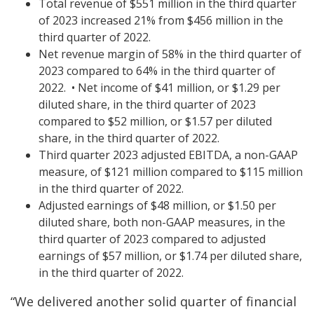
Total revenue of $551 million in the third quarter
of 2023 increased 21% from $456 million in the
third quarter of 2022.
Net revenue margin of 58% in the third quarter of
2023 compared to 64% in the third quarter of
2022.
•
Net income of $41 million, or $1.29 per
diluted share, in the third quarter of 2023
compared to $52 million, or $1.57 per diluted
share, in the third quarter of 2022.
Third quarter 2023 adjusted EBITDA, a non-GAAP
measure, of $121 million compared to $115 million
in the third quarter of 2022.
Adjusted earnings of $48 million, or $1.50 per
diluted share, both non-GAAP measures, in the
third quarter of 2023 compared to adjusted
earnings of $57 million, or $1.74 per diluted share,
in the third quarter of 2022.
“We delivered another solid quarter of financial