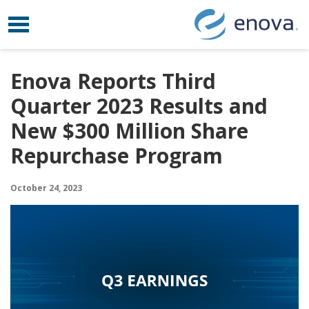
Toggle navigation
Skip to content
Enova Reports Third
Quarter 2023 Results and
New $300 Million Share
Repurchase Program
October 24, 2023