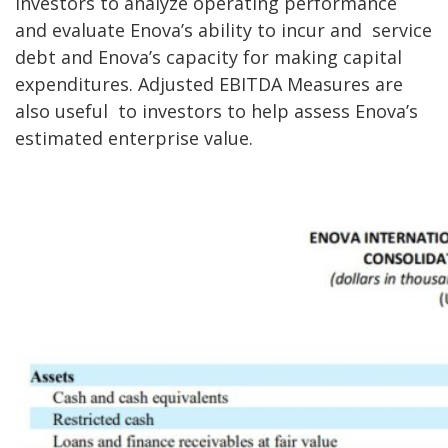
investors to analyze operating performance
and evaluate Enova’s ability to incur and
service
debt and Enova’s capacity for making capital
expenditures. Adjusted EBITDA Measures are
also useful
to investors to help assess Enova’s
estimated enterprise value.