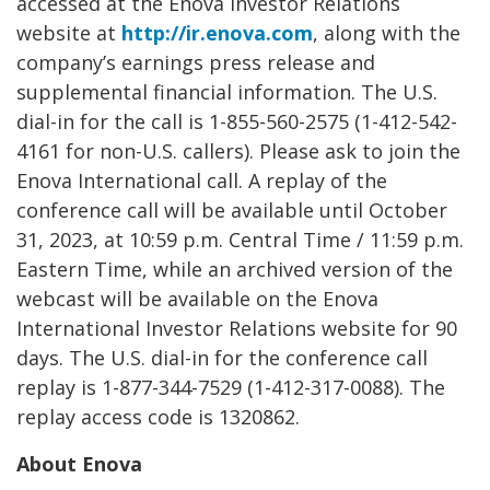
accessed at the Enova Investor Relations
website at
http://ir.enova.com
, along with the
company’s earnings press release and
supplemental financial information. The U.S.
dial-in for the call is 1-855-560-2575 (1-412-542-
4161 for non-U.S. callers). Please ask to join the
Enova International call. A replay of the
conference call will be available until October
31, 2023, at 10:59 p.m. Central Time / 11:59 p.m.
Eastern Time, while an archived version of the
webcast will be available on the Enova
International Investor Relations website for 90
days. The U.S. dial-in for the conference call
replay is 1-877-344-7529 (1-412-317-0088). The
replay access code is 1320862.
About Enova