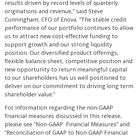
results driven by record levels of quarterly
originations and revenue,” said Steve
Cunningham, CFO of Enova. “The stable credit
performance of our portfolio continues to
allow
us to attract new cost-effective funding to
support growth and our strong liquidity
position. Our diversified product offerings,
flexible balance sheet, competitive position and
new opportunity to return meaningful capital
to our shareholders has us well positioned to
deliver on our commitment to driving long term
shareholder value.”
For information regarding the non-GAAP
financial measures discussed in this release,
please see “Non-GAAP Financial Measures” and
“Reconciliation of GAAP to Non-GAAP Financial