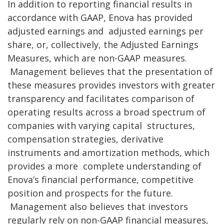
In addition to reporting financial results in
accordance with GAAP, Enova has provided
adjusted earnings and
adjusted earnings per
share, or, collectively, the Adjusted Earnings
Measures, which are non-GAAP measures.
Management believes that the presentation of
these measures provides investors with greater
transparency
and facilitates comparison of
operating results across a broad spectrum of
companies with varying capital
structures,
compensation strategies, derivative
instruments and amortization methods, which
provides a more
complete understanding of
Enova’s financial performance, competitive
position and prospects for the future.
Management also believes that investors
regularly rely on non-GAAP financial measures,