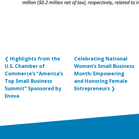
❮
Highlights from the
Celebrating National
U.S. Chamber of
Women’s Small Business
Commerce’s “America’s
Month: Empowering
Top Small Business
and Honoring Female
Summit” Sponsored by
Entrepreneurs
❯
Enova