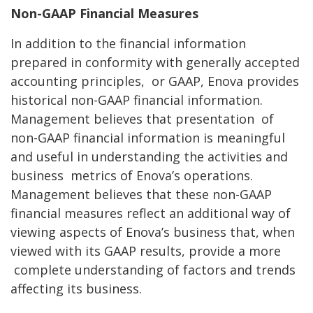
Non-GAAP Financial Measures
In addition to the financial information
prepared in conformity with generally accepted
accounting principles,
or GAAP, Enova provides
historical non-GAAP financial information.
Management believes that presentation
of
non-GAAP financial information is meaningful
and useful in understanding the activities and
business
metrics of Enova’s operations.
Management believes that these non-GAAP
financial measures reflect an
additional way of
viewing aspects of Enova’s business that, when
viewed with its GAAP results, provide a more
complete understanding of factors and trends
affecting its business.