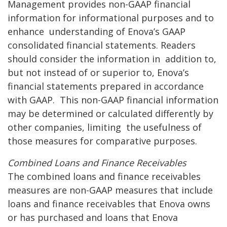
Management provides non-GAAP financial
information for informational purposes and to
enhance
understanding of Enova’s GAAP
consolidated financial statements. Readers
should consider the information in
addition to,
but not instead of or superior to, Enova’s
financial statements prepared in accordance
with GAAP.
This non-GAAP financial information
may be determined or calculated differently by
other companies, limiting
the usefulness of
those measures for comparative purposes.
Combined Loans and Finance Receivables
The combined loans and finance receivables
measures are non-GAAP measures that include
loans and finance receivables that Enova owns
or has purchased and loans that Enova