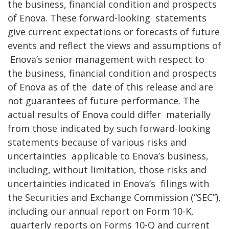
the business, financial condition and prospects
of Enova. These forward-looking
statements
give current expectations or forecasts of future
events and reflect the views and assumptions of
Enova’s senior management with respect to
the business, financial condition and prospects
of Enova as of the
date of this release and are
not guarantees of future performance. The
actual results of Enova could differ
materially
from those indicated by such forward-looking
statements because of various risks and
uncertainties
applicable to Enova’s business,
including, without limitation, those risks and
uncertainties indicated in Enova’s
filings with
the Securities and Exchange Commission (“SEC”),
including our annual report on Form 10-K,
quarterly reports on Forms 10-Q and current