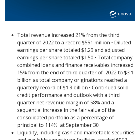
Total revenue increased 21% from the third
quarter of 2022 to a record $551 million
•
Diluted
earnings per share totaled $1.29 and adjusted
earnings per share totaled $1.50
•
Total company
combined loans and finance receivables increased
15% from the end of third quarter of
2022 to $3.1
billion as total company originations reached a
quarterly record of $1.3 billion • Continued solid
credit performance and outlook with a third
quarter net revenue margin of 58% and a
sequential increase in the fair value of the
consolidated portfolio as a percentage of
principal to 114% at September 30
Liquidity, including cash and marketable securities
and available capacity on facilities, totaled $952