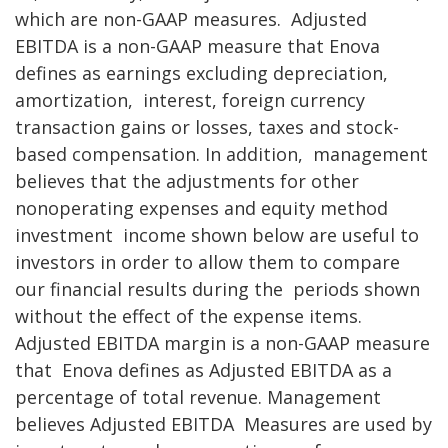
which are non-GAAP measures.
Adjusted
EBITDA is a non-GAAP measure that Enova
defines as earnings excluding depreciation,
amortization,
interest, foreign currency
transaction gains or losses, taxes and stock-
based compensation. In addition,
management
believes that the adjustments for other
nonoperating expenses and equity method
investment
income shown below are useful to
investors in order to allow them to compare
our financial results during the
periods shown
without the effect of the expense items.
Adjusted EBITDA margin is a non-GAAP measure
that
Enova defines as Adjusted EBITDA as a
percentage of total revenue. Management
believes Adjusted EBITDA
Measures are used by