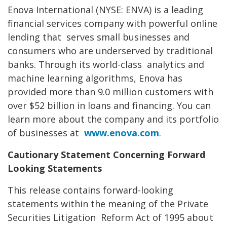
Enova International (NYSE: ENVA) is a leading
financial services company with powerful online
lending that
serves small businesses and
consumers who are underserved by traditional
banks. Through its world-class
analytics and
machine learning algorithms, Enova has
provided more than 9.0 million customers with
over $52
billion in loans and financing. You can
learn more about the company and its portfolio
of businesses at
www.enova.com
.
Cautionary Statement Concerning Forward
Looking
Statements
This release contains forward-looking
statements within the meaning of the Private
Securities Litigation
Reform Act of 1995 about