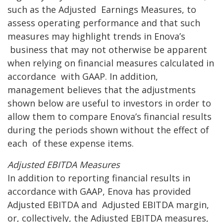
such as the Adjusted
Earnings Measures, to
assess operating performance and that such
measures may highlight trends in Enova’s
business that may not otherwise be apparent
when relying on financial measures calculated in
accordance
with GAAP. In addition,
management believes that the adjustments
shown below are useful to investors in
order to
allow them to compare Enova’s financial results
during the periods shown without the effect of
each
of these expense items.
A
djusted EBITDA Measures
In addition to reporting financial results in
accordance with GAAP, Enova has provided
Adjusted EBITDA and
Adjusted EBITDA margin,
or, collectively, the Adjusted EBITDA measures,