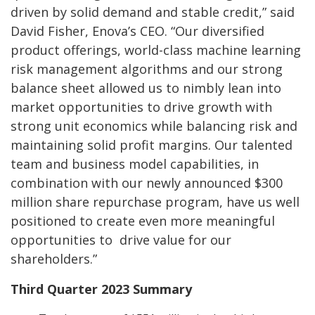
driven by solid demand and stable credit,” said
David Fisher, Enova’s CEO. “Our diversified
product offerings, world-class machine learning
risk management algorithms and our strong
balance sheet allowed us to nimbly lean into
market opportunities to drive growth with
strong unit economics while balancing risk and
maintaining solid profit margins. Our talented
team and business model capabilities, in
combination with our newly announced $300
million share repurchase program, have us well
positioned to create even more meaningful
opportunities to drive value for our
shareholders.”
Third Quarter 2023 Summary