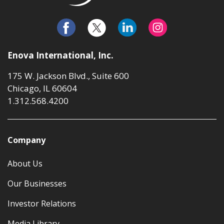
Enova International, Inc.
175 W. Jackson Blvd., Suite 600
Chicago, IL 60604
1.312.568.4200
Company
About Us
Our Businesses
Investor Relations
Media Library