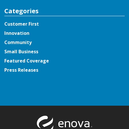
Categories
Customer First
Innovation
Community
Small Business
Featured Coverage
Press Releases
Return to t