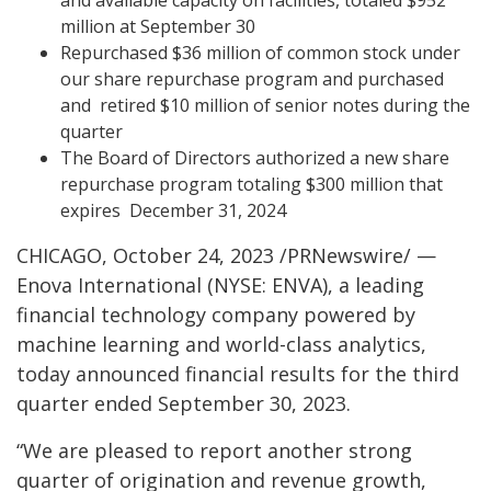
million at September 30
Repurchased $36 million of common stock under
our share repurchase program and purchased
and retired $10 million of senior notes during the
quarter
The Board of Directors authorized a new share
repurchase program totaling $300 million that
expires December 31, 2024
CHICAGO, October 24, 2023 /PRNewswire/ —
Enova International (NYSE: ENVA), a leading
financial technology company powered by
machine learning and world-class analytics,
today announced financial results for the third
quarter ended September 30, 2023.
“We are pleased to report another strong
quarter of origination and revenue growth,