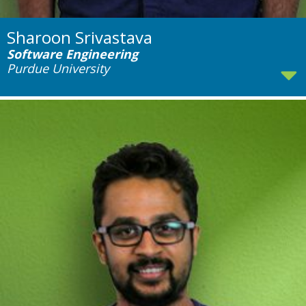
Sharoon Srivastava
Software Engineering
Purdue University