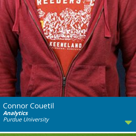
Connor Couetil
Analytics
Purdue University