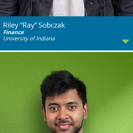
Riley “Ray” Sobczak
Finance
University of Indiana