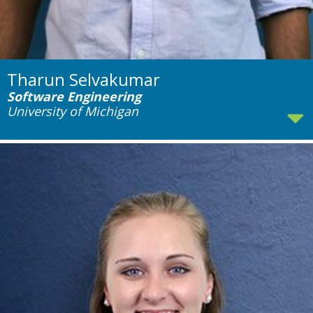
Tharun Selvakumar
Software Engineering
University of Michigan