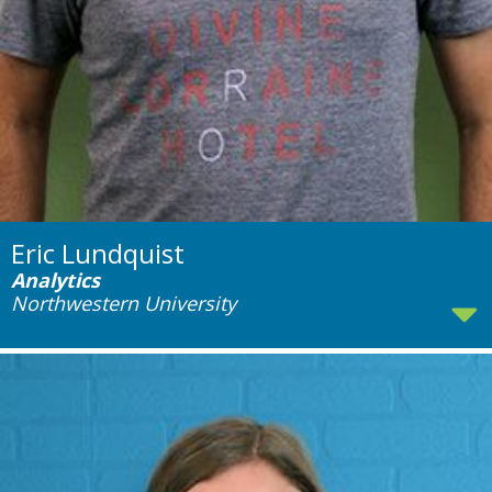
Eric Lundquist
Analytics
Northwestern University