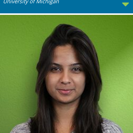
University of Michigan