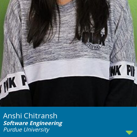
Anshi Chitransh
Software Engineering
Purdue University