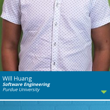
Will Huang
Software Engineering
Purdue University