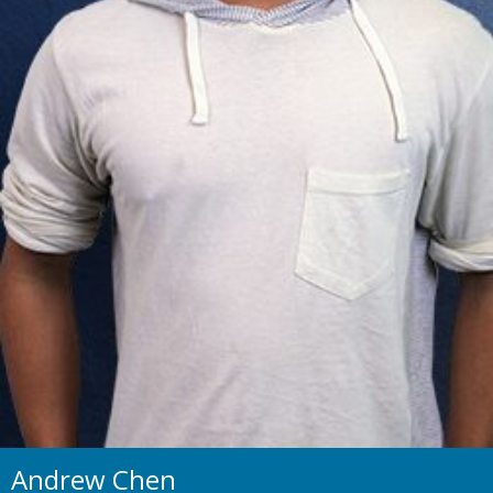
Andrew Chen