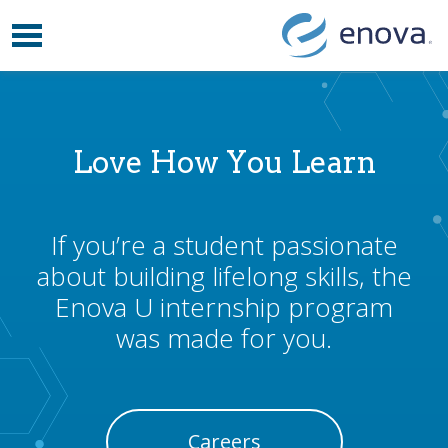
Toggle navigation
Skip to content
Love How You Learn
If you’re a student passionate
about building lifelong skills, the
Enova U internship program
was made for you.
Careers