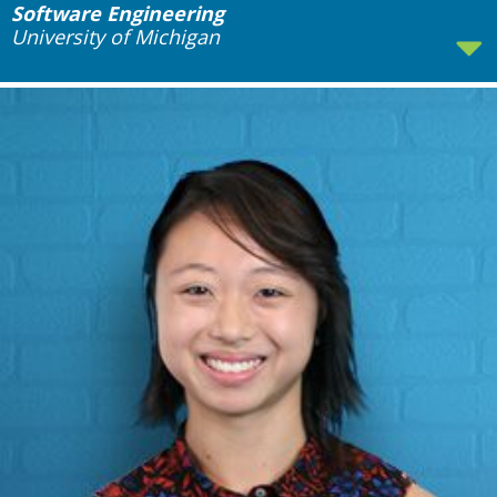
Software Engineering
University of Michigan