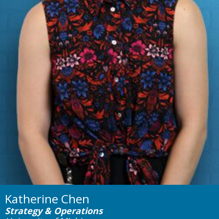
Katherine Chen
Strategy & Operations