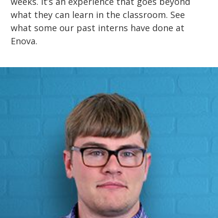
weeks. It’s an experience that goes beyond
what they can learn in the classroom. See
what some our past interns have done at
Enova.