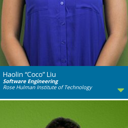
Haolin “Coco” Liu
Software Engineering
Rose Hulman Institute of Technology