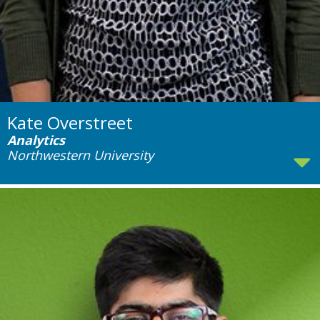
Kate Overstreet
Analytics
Northwestern University