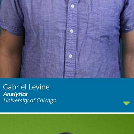
Gabriel Levine
Analytics
University of Chicago