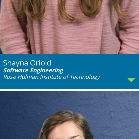
Shayna Oriold
Software Engineering
Rose Hulman Institute of Technology