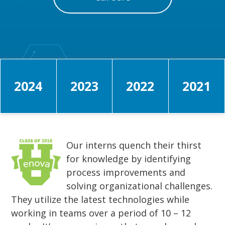
2024
2023
2022
2021
Our interns quench their thirst
for knowledge by identifying
process improvements and
solving organizational challenges.
They utilize the latest technologies while
working in teams over a period of 10 – 12