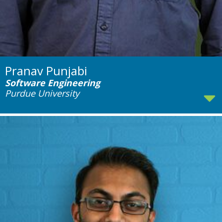
Pranav Punjabi
Software Engineering
Purdue University