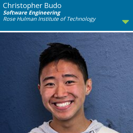
Christopher Budo
Software Engineering
Rose Hulman Institute of Technology