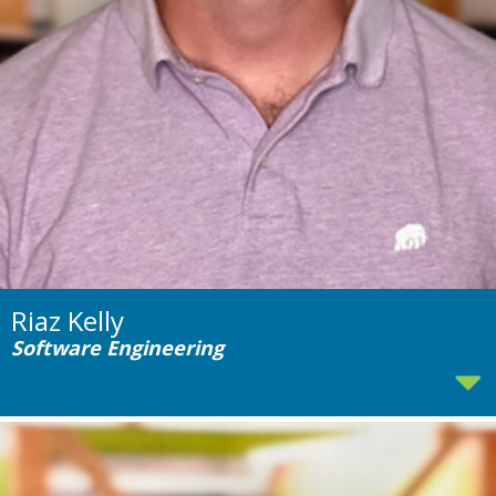
Riaz Kelly
Software Engineering