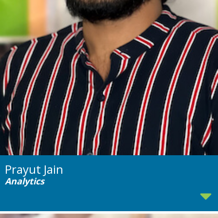
Prayut Jain
Analytics