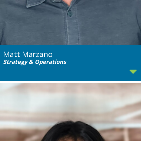
Matt Marzano
Strategy & Operations