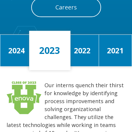
Careers
2023
2024
2022
2021
Our interns quench their thirst
for knowledge by identifying
process improvements and
solving organizational
challenges. They utilize the
latest technologies while working in teams