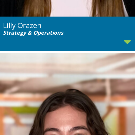
Lilly Orazen
Strategy & Operations