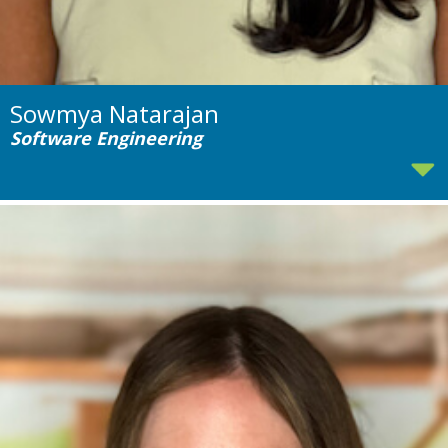
Sowmya Natarajan
Software Engineering