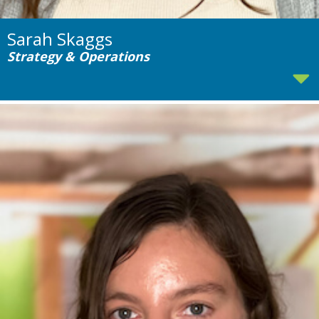
Sarah Skaggs
Strategy & Operations