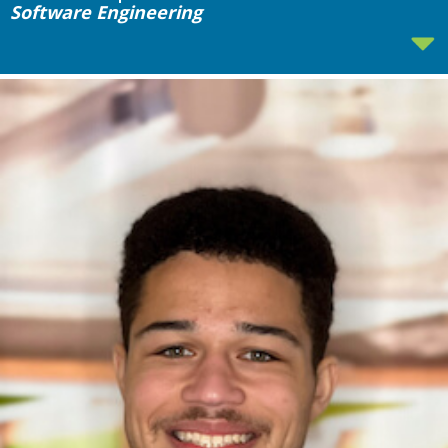
Software Engineering