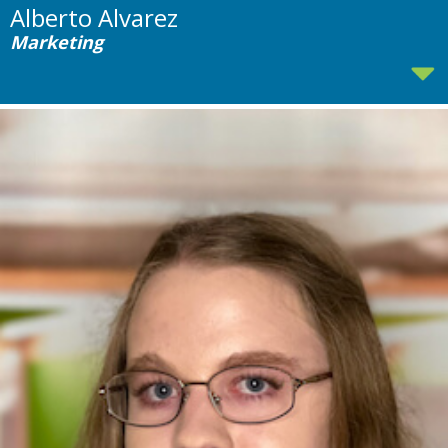
Alberto Alvarez
Marketing