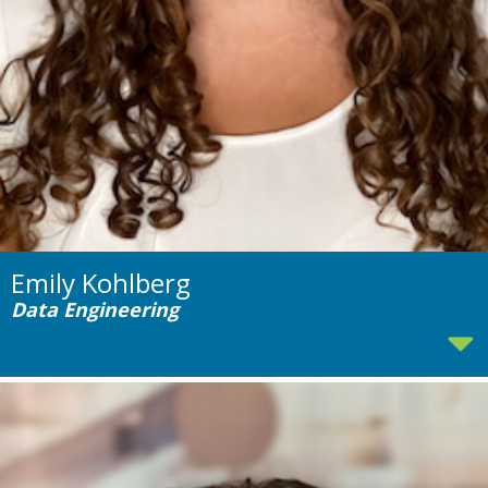
Emily Kohlberg
Data Engineering