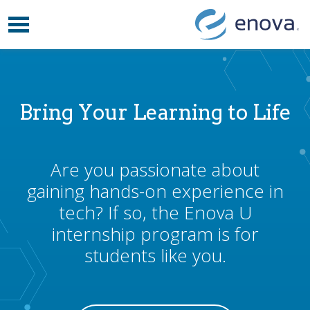
Toggle navigation
Skip to content
Bring Your Learning to Life
Are you passionate about
gaining hands-on experience in
tech? If so, the Enova U
internship program is for
students like you.