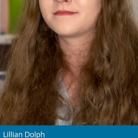
Lillian Dolph