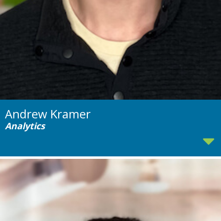
Andrew Kramer
Analytics