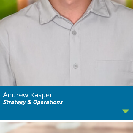
Andrew Kasper
Strategy & Operations