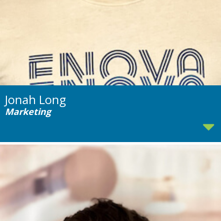
Jonah Long
Marketing