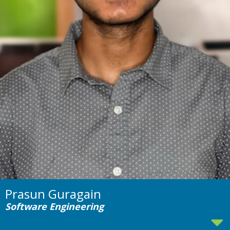
Prasun Guragain
Software Engineering