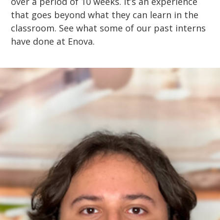
over a period of 10 weeks. It’s an experience
that goes beyond what they can learn in the
classroom. See what some of our past interns
have done at Enova.