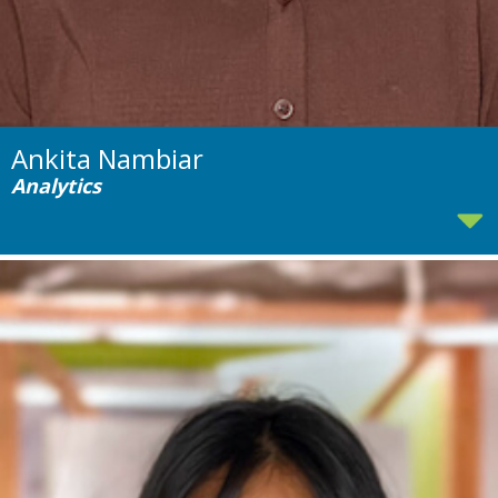
Ankita Nambiar
Analytics