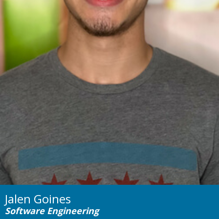
Jalen Goines
Software Engineering