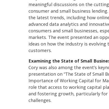
meaningful discussions on the cutting
consumer and small business lending.
the latest trends, including how onlin
advanced data analytics and innovativ
consumers and small businesses, espe
markets. The event presented an opp
ideas on how the industry is evolving 
customers.
Examining the State of Small Busine
Cory was also among the event’s keyno
presentation on “The State of Small B
Importance of Working Capital for Main
role that access to working capital pl
and fostering growth, particularly fo
challenges.