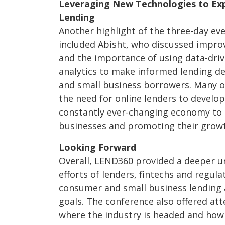
Leveraging New Technologies to Exp
Lending
Another highlight of the three-day ev
included Abisht, who discussed impro
and the importance of using data-dr
analytics to make informed lending de
and small business borrowers. Many o
the need for online lenders to develop
constantly ever-changing economy to 
businesses and promoting their growt
Looking Forward
Overall, LEND360 provided a deeper u
efforts of lenders, fintechs and regul
consumer and small business lending 
goals. The conference also offered att
where the industry is headed and how 