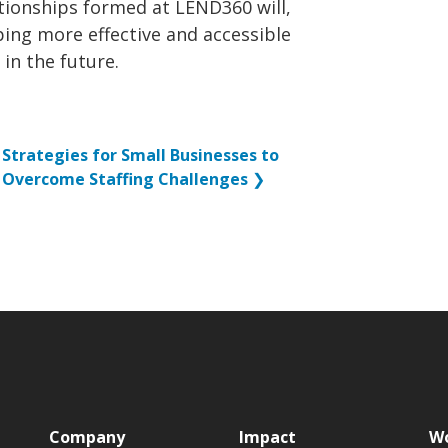
ationships formed at LEND360 will,
oping more effective and accessible
 in the future.
Strategies for Small Businesses to
Overcome Staffing Challenges
❯
p
Company
Impact
Wo