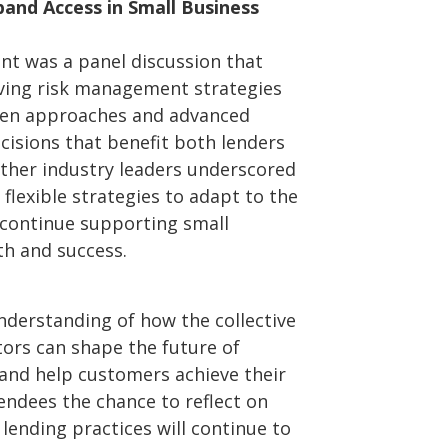
and Access in Small Business
ent was a panel discussion that
ving risk management strategies
iven approaches and advanced
cisions that benefit both lenders
ther industry leaders underscored
 flexible strategies to adapt to the
continue supporting small
h and success.
nderstanding of how the collective
ators can shape the future of
and help customers achieve their
endees the chance to reflect on
lending practices will continue to