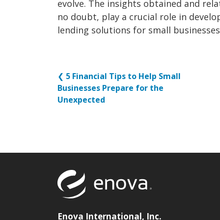
evolve. The insights obtained and rel
no doubt, play a crucial role in devel
lending solutions for small businesses
❮
5 Financial Tips to Help Small
Businesses Prepare for the
Unexpected
Return to to
Enova International, Inc.