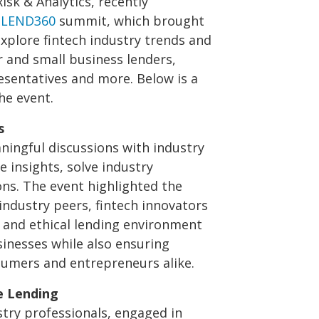
Risk & Analytics, recently
l
LEND360
summit, which brought
explore fintech industry trends and
and small business lenders,
esentatives and more. Below is a
he event.
s
ningful discussions with industry
 insights, solve industry
ons. The event highlighted the
industry peers, fintech innovators
r and ethical lending environment
inesses while also ensuring
sumers and entrepreneurs alike.
e Lending
stry professionals, engaged in