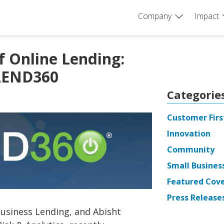
Company
Impact
f Online Lending:
LEND360
Categorie
Customer Firs
Innovation
Community
Small Busines
Featured Cov
Press Release
Business Lending, and Abisht