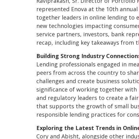
Raviprakash, Sr. Director of Portfolio 
represented Enova at the 10
th
annua
together leaders in online lending to 
new technologies impacting consumer 
service partners, investors, bank repr
recap, including key takeaways from t
Building Strong Industry Connection
Lending professionals engaged in mea
peers from across the country to share
challenges and create business soluti
significance of working together with 
and regulatory leaders to create a fai
that supports the growth of small bus
responsible lending practices for con
Exploring the Latest Trends in Onlin
Cory and Abisht, alongside other indu