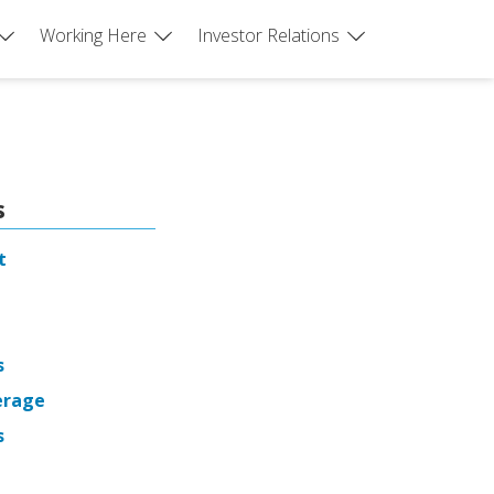
Working Here
Investor Relations
s
t
s
erage
s