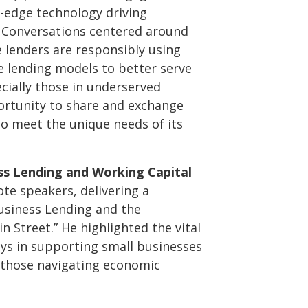
-edge technology driving
 Conversations centered around
e lenders are responsibly using
e lending models to better serve
cially those in underserved
ortunity to share and exchange
to meet the unique needs of its
ss Lending and Working Capital
te speakers, delivering a
usiness Lending and the
 Street.” He highlighted the vital
ays in supporting small businesses
r those navigating economic