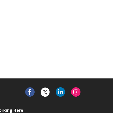
rking Here