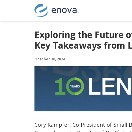
Skip to content
Exploring the Future o
Key Takeaways from 
October 30, 2024
Cory Kampfer, Co-President of Small 