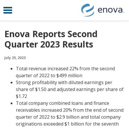
Toggle navigation
Skip to content
Enova Reports Second
Quarter 2023 Results
July 25, 2023
Total revenue increased 22% from the second
quarter of 2022 to $499 million
Strong profitability with diluted earnings per
share of $1.50 and adjusted earnings per share of
$1.72
Total company combined loans and finance
receivables increased 20% from the end of second
quarter of 2022 to $2.9 billion and total company
originations exceeded $1 billion for the seventh