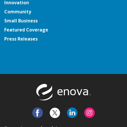
Innovation
Community
Small Business
Featured Coverage
Press Releases
Return to t