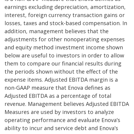
earnings excluding depreciation, amortization,
interest, foreign currency transaction gains or
losses, taxes and stock-based compensation. In
addition, management believes that the
adjustments for other nonoperating expenses
and equity method investment income shown
below are useful to investors in order to allow
them to compare our financial results during
the periods shown without the effect of the
expense items. Adjusted EBITDA margin is a
non-GAAP measure that Enova defines as
Adjusted EBITDA as a percentage of total
revenue. Management believes Adjusted EBITDA
Measures are used by investors to analyze
operating performance and evaluate Enova’s
ability to incur and service debt and Enova’s