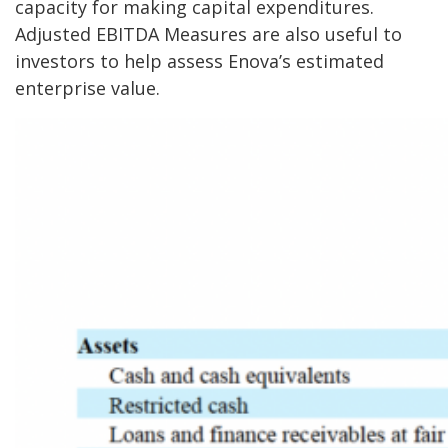
capacity for making capital expenditures.
Adjusted EBITDA Measures are also useful to
investors to help assess Enova’s estimated
enterprise value.