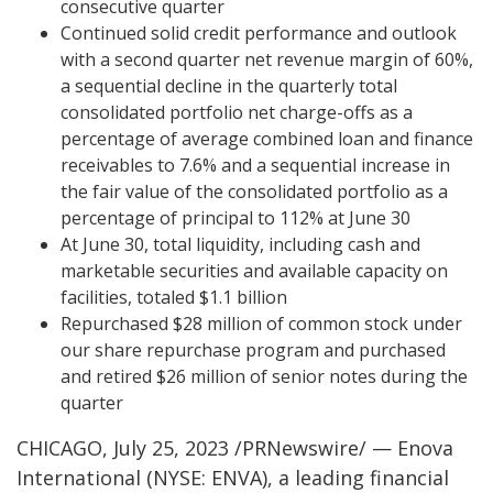
consecutive quarter
Continued solid credit performance and outlook
with a second quarter net revenue margin of 60%,
a sequential decline in the quarterly total
consolidated portfolio net charge-offs as a
percentage of average combined loan and finance
receivables to 7.6% and a sequential increase in
the fair value of the consolidated portfolio as a
percentage of principal to 112% at June 30
At June 30, total liquidity, including cash and
marketable securities and available capacity on
facilities, totaled $1.1 billion
Repurchased $28 million of common stock under
our share repurchase program and purchased
and retired $26 million of senior notes during the
quarter
CHICAGO, July 25, 2023 /PRNewswire/ — Enova
International (NYSE: ENVA), a leading financial