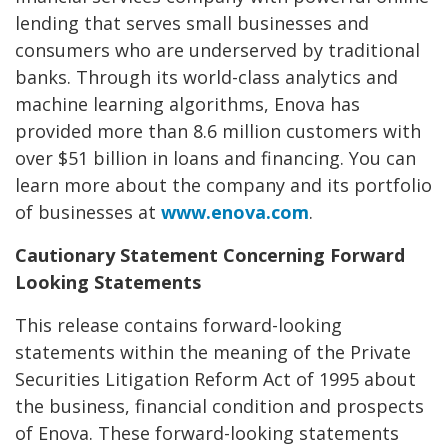
lending that serves small businesses and
consumers who are underserved by traditional
banks. Through its world-class analytics and
machine learning algorithms, Enova has
provided more than 8.6 million customers with
over $51 billion in loans and financing. You can
learn more about the company and its portfolio
of businesses at
www.enova.com
.
Cautionary Statement Concerning Forward
Looking Statements
This release contains forward-looking
statements within the meaning of the Private
Securities Litigation Reform Act of 1995 about
the business, financial condition and prospects
of Enova. These forward-looking statements