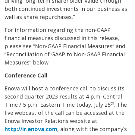
driving long-term shareholder value through
both continued investments in our business as
well as share repurchases.”
For information regarding the non-GAAP
financial measures discussed in this release,
please see “Non-GAAP Financial Measures” and
“Reconciliation of GAAP to Non-GAAP Financial
Measures” below.
Conference Call
Enova will host a conference call to discuss its
second quarter 2023 results at 4 p.m. Central
th
Time / 5 p.m. Eastern Time today, July 25
. The
live webcast of the call can be accessed at the
Enova Investor Relations website at
http://ir.enova.com
, along with the company’s