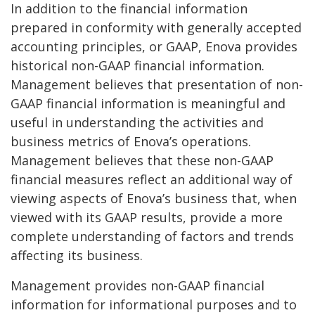
In addition to the financial information
prepared in conformity with generally accepted
accounting principles, or GAAP, Enova provides
historical non-GAAP financial information.
Management believes that presentation of non-
GAAP financial information is meaningful and
useful in understanding the activities and
business metrics of Enova’s operations.
Management believes that these non-GAAP
financial measures reflect an additional way of
viewing aspects of Enova’s business that, when
viewed with its GAAP results, provide a more
complete understanding of factors and trends
affecting its business.
Management provides non-GAAP financial
information for informational purposes and to