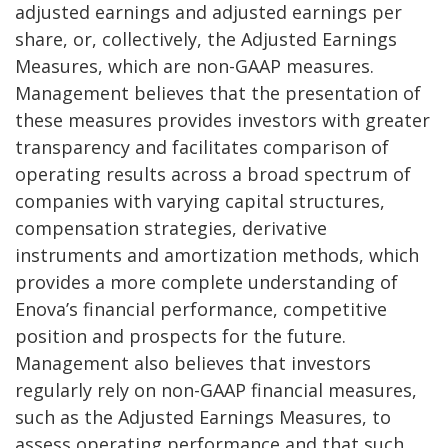
adjusted earnings and adjusted earnings per
share, or, collectively, the Adjusted Earnings
Measures, which are non-GAAP measures.
Management believes that the presentation of
these measures provides investors with greater
transparency and facilitates comparison of
operating results across a broad spectrum of
companies with varying capital structures,
compensation strategies, derivative
instruments and amortization methods, which
provides a more complete understanding of
Enova’s financial performance, competitive
position and prospects for the future.
Management also believes that investors
regularly rely on non-GAAP financial measures,
such as the Adjusted Earnings Measures, to
assess operating performance and that such