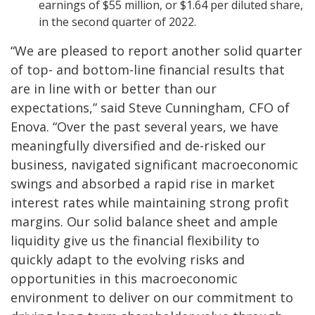
earnings of $55 million, or $1.64 per diluted share,
in the second quarter of 2022.
“We are pleased to report another solid quarter
of top- and bottom-line financial results that
are in line with or better than our
expectations,” said Steve Cunningham, CFO of
Enova. “Over the past several years, we have
meaningfully diversified and de-risked our
business, navigated significant macroeconomic
swings and absorbed a rapid rise in market
interest rates while maintaining strong profit
margins. Our solid balance sheet and ample
liquidity give us the financial flexibility to
quickly adapt to the evolving risks and
opportunities in this macroeconomic
environment to deliver on our commitment to