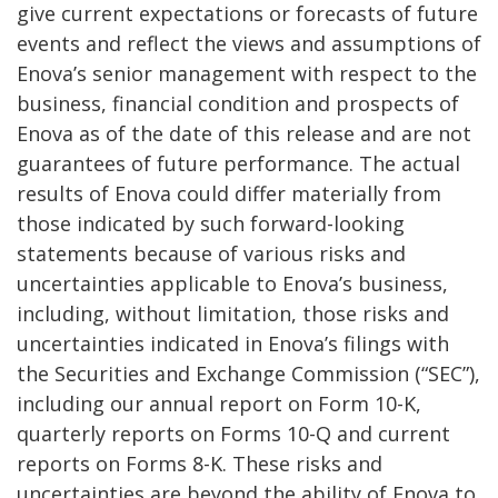
give current expectations or forecasts of future
events and reflect the views and assumptions of
Enova’s senior management with respect to the
business, financial condition and prospects of
Enova as of the date of this release and are not
guarantees of future performance. The actual
results of Enova could differ materially from
those indicated by such forward-looking
statements because of various risks and
uncertainties applicable to Enova’s business,
including, without limitation, those risks and
uncertainties indicated in Enova’s filings with
the Securities and Exchange Commission (“SEC”),
including our annual report on Form 10-K,
quarterly reports on Forms 10-Q and current
reports on Forms 8-K. These risks and
uncertainties are beyond the ability of Enova to