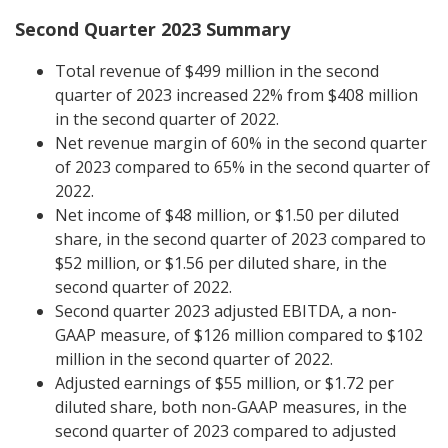
Second Quarter 2023 Summary
Total revenue of $499 million in the second
quarter of 2023 increased 22% from $408 million
in the second quarter of 2022.
Net revenue margin of 60% in the second quarter
of 2023 compared to 65% in the second quarter of
2022.
Net income of $48 million, or $1.50 per diluted
share, in the second quarter of 2023 compared to
$52 million, or $1.56 per diluted share, in the
second quarter of 2022.
Second quarter 2023 adjusted EBITDA, a non-
GAAP measure, of $126 million compared to $102
million in the second quarter of 2022.
Adjusted earnings of $55 million, or $1.72 per
diluted share, both non-GAAP measures, in the
second quarter of 2023 compared to adjusted