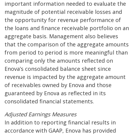
important information needed to evaluate the
magnitude of potential receivable losses and
the opportunity for revenue performance of
the loans and finance receivable portfolio on an
aggregate basis. Management also believes
that the comparison of the aggregate amounts
from period to period is more meaningful than
comparing only the amounts reflected on
Enova’s consolidated balance sheet since
revenue is impacted by the aggregate amount
of receivables owned by Enova and those
guaranteed by Enova as reflected in its
consolidated financial statements.
Adjusted Earnings Measures
In addition to reporting financial results in
accordance with GAAP, Enova has provided