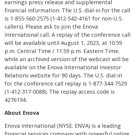
earnings press release and supplemental
financial information. The U.S. dial-in for the call
is 1-855-560-2575 (1-412-542-4161 for non-U.S.
callers). Please ask to join the Enova
International call. A replay of the conference call
will be available until August 1, 2023, at 10:59
p.m. Central Time / 11:59 p.m. Eastern Time,
while an archived version of the webcast will be
available on the Enova International Investor
Relations website for 90 days. The U.S. dial-in
for the conference call replay is 1-877-344-7529
(1-412-317-0088). The replay access code is
4276194.
About Enova
Enova International (NYSE: ENVA) is a leading
financial services company with powerful online