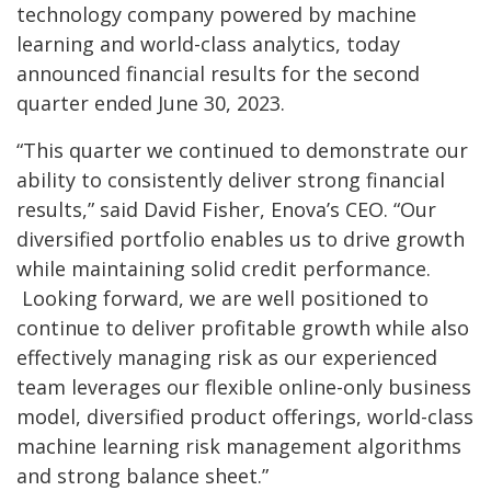
technology company powered by machine
learning and world-class analytics, today
announced financial results for the second
quarter ended June 30, 2023.
“This quarter we continued to demonstrate our
ability to consistently deliver strong financial
results,” said David Fisher, Enova’s CEO. “Our
diversified portfolio enables us to drive growth
while maintaining solid credit performance.
Looking forward, we are well positioned to
continue to deliver profitable growth while also
effectively managing risk as our experienced
team leverages our flexible online-only business
model, diversified product offerings, world-class
machine learning risk management algorithms
and strong balance sheet.”