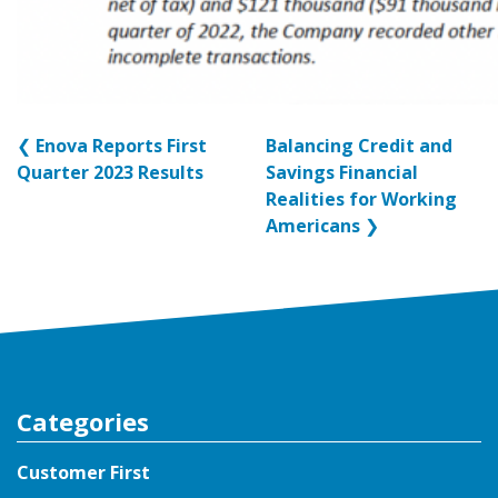
❮
Enova Reports First
Balancing Credit and
Quarter 2023 Results
Savings Financial
Realities for Working
Americans
❯
Categories
Customer First