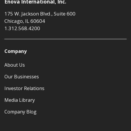
Enova International, Inc.
175 W. Jackson Blvd., Suite 600
Chicago, IL 60604
1.312.568.4200
Company
About Us
Our Businesses
Investor Relations
Media Library
Company Blog