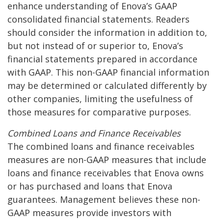
enhance understanding of Enova’s GAAP
consolidated financial statements. Readers
should consider the information in addition to,
but not instead of or superior to, Enova’s
financial statements prepared in accordance
with GAAP. This non-GAAP financial information
may be determined or calculated differently by
other companies, limiting the usefulness of
those measures for comparative purposes.
Combined Loans and Finance Receivables
The combined loans and finance receivables
measures are non-GAAP measures that include
loans and finance receivables that Enova owns
or has purchased and loans that Enova
guarantees. Management believes these non-
GAAP measures provide investors with