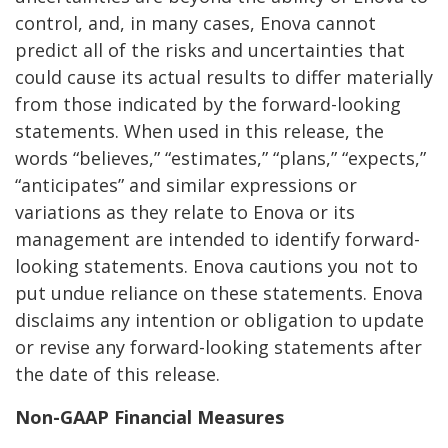
control, and, in many cases, Enova cannot
predict all of the risks and uncertainties that
could cause its actual results to differ materially
from those indicated by the forward-looking
statements. When used in this release, the
words “believes,” “estimates,” “plans,” “expects,”
“anticipates” and similar expressions or
variations as they relate to Enova or its
management are intended to identify forward-
looking statements. Enova cautions you not to
put undue reliance on these statements. Enova
disclaims any intention or obligation to update
or revise any forward-looking statements after
the date of this release.
Non-GAAP Financial Measures