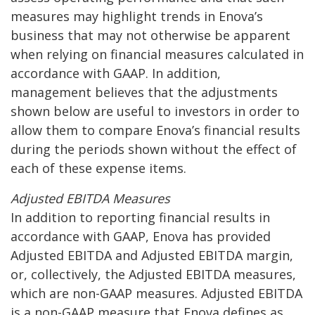
measures may highlight trends in Enova’s
business that may not otherwise be apparent
when relying on financial measures calculated in
accordance with GAAP. In addition,
management believes that the adjustments
shown below are useful to investors in order to
allow them to compare Enova’s financial results
during the periods shown without the effect of
each of these expense items.
Adjusted EBITDA Measures
In addition to reporting financial results in
accordance with GAAP, Enova has provided
Adjusted EBITDA and Adjusted EBITDA margin,
or, collectively, the Adjusted EBITDA measures,
which are non-GAAP measures. Adjusted EBITDA
is a non-GAAP measure that Enova defines as