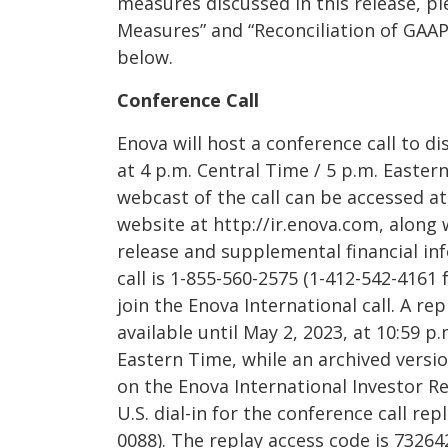
measures discussed in this release, p
Measures” and “Reconciliation of GAA
below.
Conference Call
Enova will host a conference call to dis
at 4 p.m. Central Time / 5 p.m. Eastern
webcast of the call can be accessed at
website at http://ir.enova.com, along
release and supplemental financial inf
call is 1-855-560-2575 (1-412-542-4161 f
join the Enova International call. A rep
available until May 2, 2023, at 10:59 p
Eastern Time, while an archived versio
on the Enova International Investor Re
U.S. dial-in for the conference call rep
0088). The replay access code is 73264