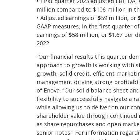
• First quarter 2023 adjusted EBITDA,
million compared to $106 million in the
• Adjusted earnings of $59 million, or 
GAAP measures, in the first quarter o
earnings of $58 million, or $1.67 per di
2022.
“Our financial results this quarter d
approach to growth is working with s
growth, solid credit, efficient market
management driving strong profitabil
of Enova. “Our solid balance sheet and
flexibility to successfully navigate a
while allowing us to deliver on our c
shareholder value through continued i
as share repurchases and open marke
senior notes.” For information regard