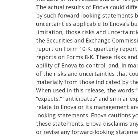
The actual results of Enova could diff
by such forward-looking statements b
uncertainties applicable to Enova’s bu
limitation, those risks and uncertainti
the Securities and Exchange Commissio
report on Form 10-K, quarterly repor
reports on Forms 8-K. These risks and
ability of Enova to control, and, in ma
of the risks and uncertainties that coul
materially from those indicated by th
When used in this release, the words “b
“expects,” “anticipates” and similar ex
relate to Enova or its management are
looking statements. Enova cautions yo
these statements. Enova disclaims any
or revise any forward-looking statemen