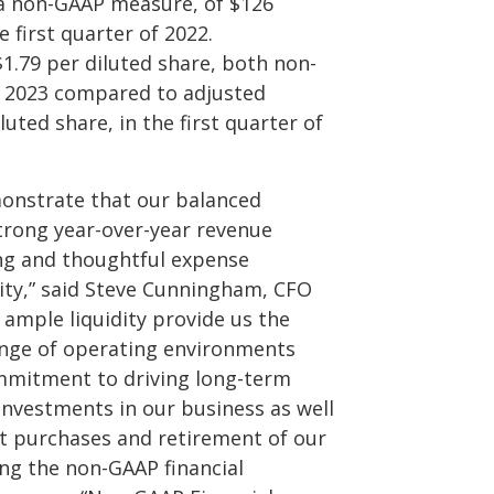
 a non-GAAP measure, of $126
 first quarter of 2022.
$1.79 per diluted share, both non-
f 2023 compared to adjusted
luted share, in the first quarter of
emonstrate that our balanced
trong year-over-year revenue
ing and thoughtful expense
ity,” said Steve Cunningham, CFO
 ample liquidity provide us the
 range of operating environments
ommitment to driving long-term
nvestments in our business as well
t purchases and retirement of our
ing the non-GAAP financial