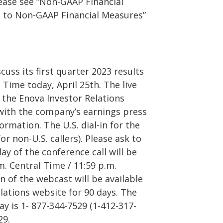
lease see “Non-GAAP Financial
P to Non-GAAP Financial Measures”
cuss its first quarter 2023 results
 Time today, April 25th. The live
 the Enova Investor Relations
 with the company’s earnings press
ormation. The U.S. dial-in for the
or non-U.S. callers). Please ask to
lay of the conference call will be
.m. Central Time / 11:59 p.m.
n of the webcast will be available
lations website for 90 days. The
lay is 1- 877-344-7529 (1-412-317-
29.