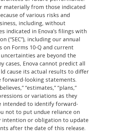
er materially from those indicated
ecause of various risks and
siness, including, without
es indicated in Enova’s filings with
n (“SEC”), including our annual
ts on Forms 10-Q and current
 uncertainties are beyond the
ny cases, Enova cannot predict all
d cause its actual results to differ
e forward-looking statements.
elieves,” “estimates,” “plans,”
pressions or variations as they
 intended to identify forward-
u not to put undue reliance on
 intention or obligation to update
ts after the date of this release.