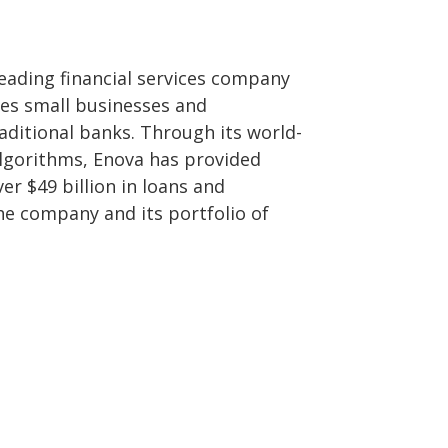
leading financial services company
ves small businesses and
ditional banks. Through its world-
algorithms, Enova has provided
r $49 billion in loans and
he company and its portfolio of