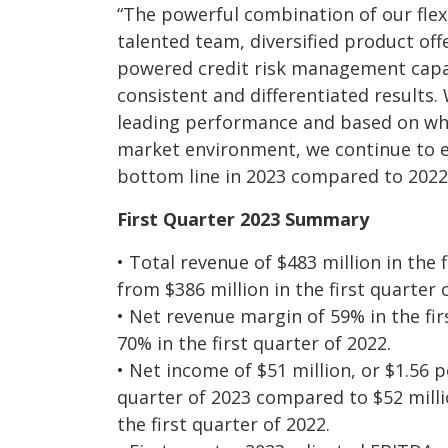
“The powerful combination of our flex
talented team, diversified product of
powered credit risk management capabi
consistent and differentiated results.
leading performance and based on wha
market environment, we continue to 
bottom line in 2023 compared to 2022
First Quarter 2023 Summary
• Total revenue of $483 million in the 
from $386 million in the first quarter 
• Net revenue margin of 59% in the fi
70% in the first quarter of 2022.
• Net income of $51 million, or $1.56 pe
quarter of 2023 compared to $52 millio
the first quarter of 2022.