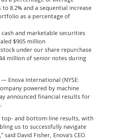
 to 8.2% and a sequential increase
ortfolio as a percentage of
ng cash and marketable securities
taled $905 million
 stock under our share repurchase
4 million of senior notes during
 — Enova International (NYSE:
y company powered by machine
oday announced financial results for
.
 top- and bottom-line results, with
ling us to successfully navigate
 said David Fisher, Enova’s CEO.