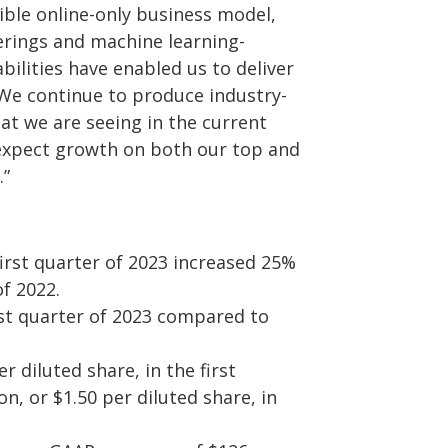
ible online-only business model,
ferings and machine learning-
lities have enabled us to deliver
 We continue to produce industry-
t we are seeing in the current
expect growth on both our top and
.”
first quarter of 2023 increased 25%
of 2022.
rst quarter of 2023 compared to
r diluted share, in the first
n, or $1.50 per diluted share, in