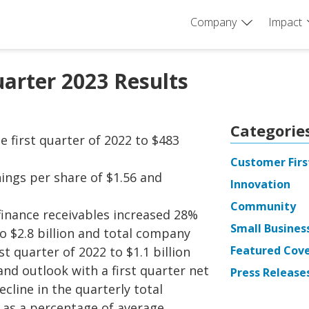
Company
Impact
uarter 2023 Results
Categorie
 first quarter of 2022 to $483
Customer Firs
nings per share of $1.56 and
Innovation
Community
inance receivables increased 28%
Small Busines
to $2.8 billion and total company
Featured Cov
t quarter of 2022 to $1.1 billion
nd outlook with a first quarter net
Press Release
cline in the quarterly total
s as a percentage of average