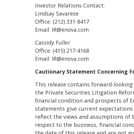
Investor Relations Contact:
Lindsay Savarese
Office: (212) 331-8417
Email: IR@enova.com
Cassidy Fuller
Office: (415) 217-4168
Email: IR@enova.com
Cautionary Statement Concerning F
This release contains forward-lookin
the Private Securities Litigation Refo
financial condition and prospects of 
statements give current expectations 
reflect the views and assumptions of
respect to the business, financial con
the date of this release and are not 