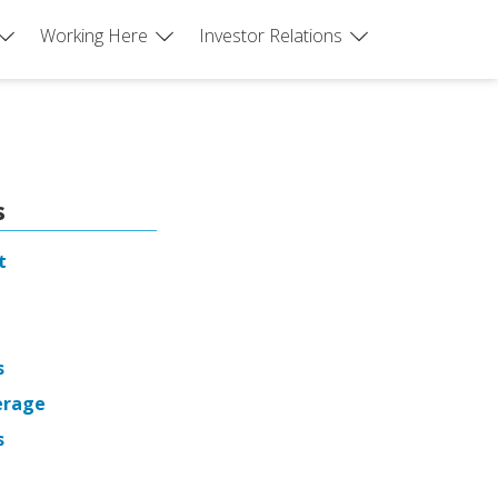
Working Here
Investor Relations
s
t
s
erage
s