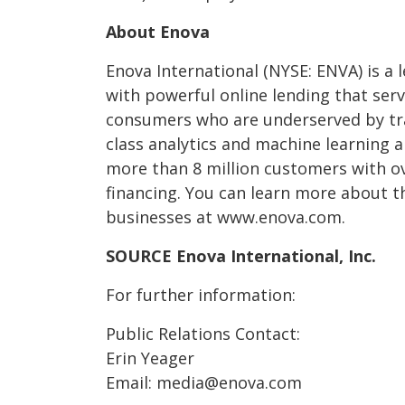
About Enova
Enova International (NYSE: ENVA) is a 
with powerful online lending that ser
consumers who are underserved by tra
class analytics and machine learning 
more than 8 million customers with ove
financing. You can learn more about t
businesses at www.enova.com.
SOURCE Enova International, Inc.
For further information:
Public Relations Contact:
Erin Yeager
Email: media@enova.com