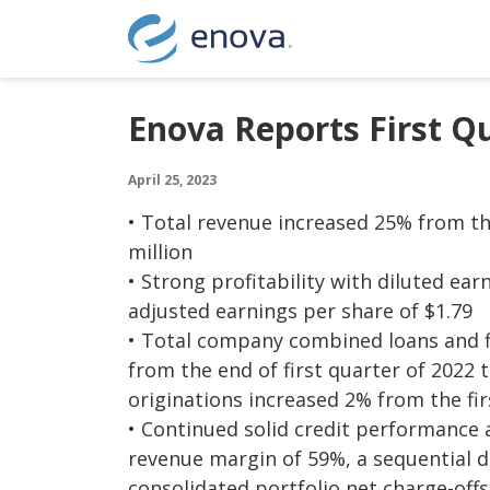
Skip to content
Enova Reports First Q
April 25, 2023
• Total revenue increased 25% from the
million
• Strong profitability with diluted ear
adjusted earnings per share of $1.79
• Total company combined loans and f
from the end of first quarter of 2022 
originations increased 2% from the firs
• Continued solid credit performance a
revenue margin of 59%, a sequential de
consolidated portfolio net charge-off