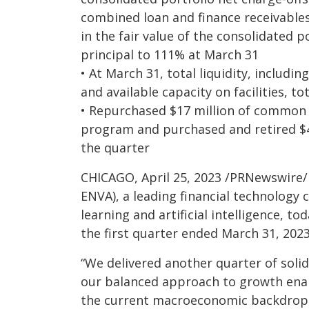
combined loan and finance receivables
in the fair value of the consolidated p
principal to 111% at March 31
• At March 31, total liquidity, includi
and available capacity on facilities, to
• Repurchased $17 million of common
program and purchased and retired $4
the quarter
CHICAGO, April 25, 2023 /PRNewswire/
ENVA), a leading financial technolog
learning and artificial intelligence, t
the first quarter ended March 31, 2023
“We delivered another quarter of solid
our balanced approach to growth enab
the current macroeconomic backdrop,”