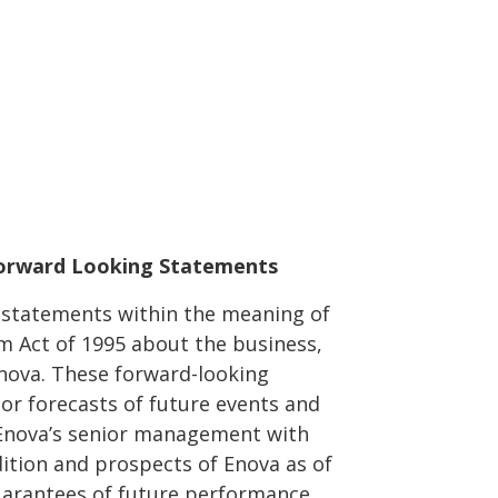
orward Looking Statements
g statements within the meaning of
rm Act of 1995 about the business,
Enova. These forward-looking
or forecasts of future events and
 Enova’s senior management with
dition and prospects of Enova as of
guarantees of future performance.