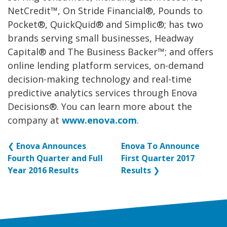
NetCredit™, On Stride Financial®, Pounds to
Pocket®, QuickQuid® and Simplic®; has two
brands serving small businesses, Headway
Capital® and The Business Backer™; and offers
online lending platform services, on-demand
decision-making technology and real-time
predictive analytics services through Enova
Decisions®. You can learn more about the
company at
www.enova.com
.
❮
Enova Announces
Enova To Announce
Fourth Quarter and Full
First Quarter 2017
Year 2016 Results
Results
❯