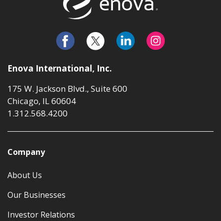
Enova International, Inc.
175 W. Jackson Blvd., Suite 600
Chicago, IL 60604
1.312.568.4200
Company
About Us
Our Businesses
Investor Relations