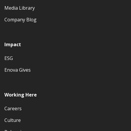
Media Library
Company Blog
Impact
ESG
Enova Gives
Working Here
Careers
Culture