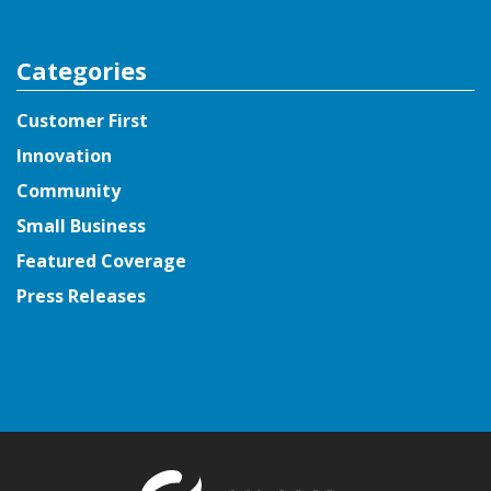
Categories
Customer First
Innovation
Community
Small Business
Featured Coverage
Press Releases
Return to t