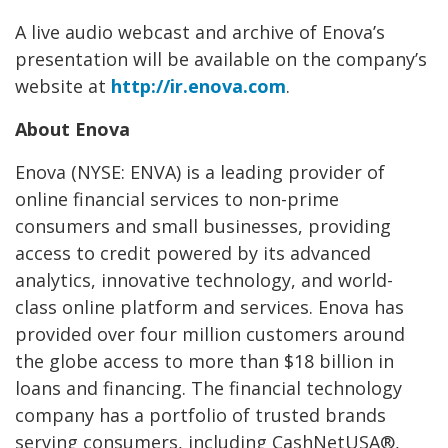
A live audio webcast and archive of Enova’s
presentation will be available on the company’s
website at
http://ir.enova.com
.
About Enova
Enova (NYSE: ENVA) is a leading provider of
online financial services to non-prime
consumers and small businesses, providing
access to credit powered by its advanced
analytics, innovative technology, and world-
class online platform and services. Enova has
provided over four million customers around
the globe access to more than $18 billion in
loans and financing. The financial technology
company has a portfolio of trusted brands
serving consumers, including CashNetUSA®,