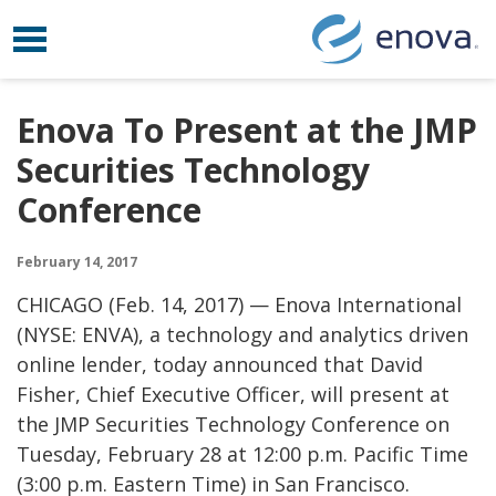
Toggle navigation
Skip to content
Enova To Present at the JMP
Securities Technology
Conference
February 14, 2017
CHICAGO (
Feb. 14, 2017)
— Enova International
(NYSE: ENVA), a technology and analytics driven
online lender, today announced that
David
Fisher
, Chief Executive Officer, will present at
the JMP Securities Technology Conference on
Tuesday, February 28
at
12:00 p.m. Pacific Time
(
3:00 p.m. Eastern Time
) in
San Francisco
.