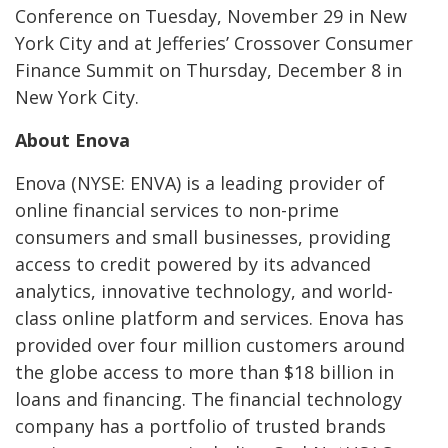
Conference on Tuesday, November 29 in New
York City and at Jefferies’ Crossover Consumer
Finance Summit on
Thursday, December 8
in
New York City
.
About Enova
Enova (NYSE: ENVA) is a leading provider of
online financial services to non-prime
consumers and small businesses, providing
access to credit powered by its advanced
analytics, innovative technology, and world-
class online platform and services. Enova has
provided over four million customers around
the globe access to more than $18 billion in
loans and financing. The financial technology
company has a portfolio of trusted brands