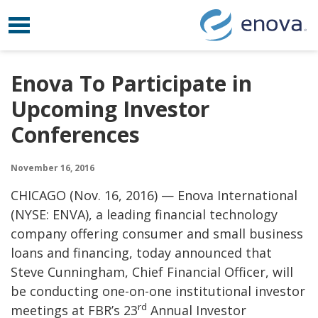
Toggle navigation
Skip to content
Enova To Participate in
Upcoming Investor
Conferences
November 16, 2016
CHICAGO (
Nov. 16, 2016)
— Enova International
(NYSE: ENVA), a leading financial technology
company offering consumer and small business
loans and financing, today announced that
Steve Cunningham
, Chief Financial Officer, will
be conducting one-on-one institutional investor
rd
meetings at FBR’s 23
Annual Investor