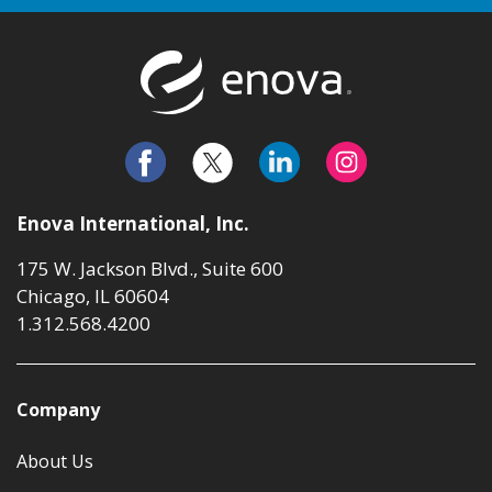
Return to t
Enova International, Inc.
175 W. Jackson Blvd., Suite 600
Chicago, IL 60604
1.312.568.4200
Company
About Us