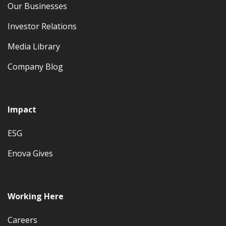
Our Businesses
Investor Relations
Media Library
Company Blog
Impact
ESG
Enova Gives
Working Here
Careers