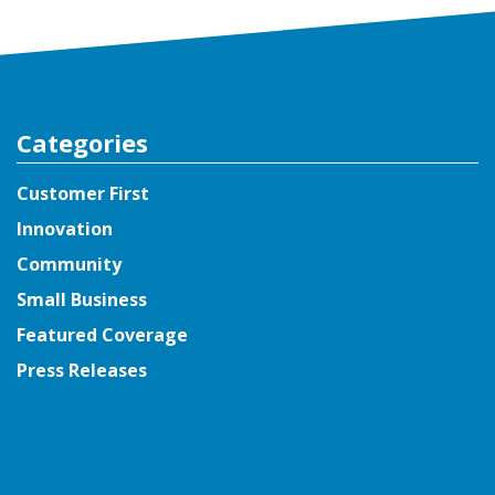
Categories
Customer First
Innovation
Community
Small Business
Featured Coverage
Press Releases