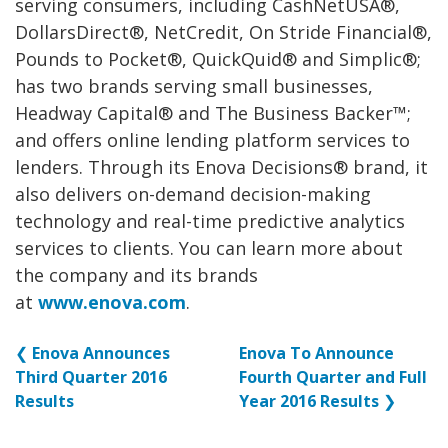
serving consumers, including CashNetUSA®,
DollarsDirect®, NetCredit, On Stride Financial®,
Pounds to Pocket®, QuickQuid® and Simplic®;
has two brands serving small businesses,
Headway Capital® and The Business Backer™;
and offers online lending platform services to
lenders. Through its Enova Decisions® brand, it
also delivers on-demand decision-making
technology and real-time predictive analytics
services to clients. You can learn more about
the company and its brands
at
www.enova.com
.
❮
Enova Announces
Enova To Announce
Third Quarter 2016
Fourth Quarter and Full
Results
Year 2016 Results
❯