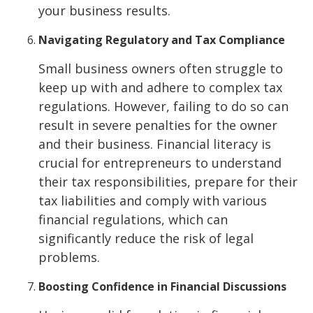
your business results.
Navigating Regulatory and Tax Compliance
Small business owners often struggle to
keep up with and adhere to complex tax
regulations. However, failing to do so can
result in severe penalties for the owner
and their business. Financial literacy is
crucial for entrepreneurs to understand
their tax responsibilities, prepare for their
tax liabilities and comply with various
financial regulations, which can
significantly reduce the risk of legal
problems.
Boosting Confidence in Financial Discussions