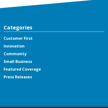
Categories
Customer First
Innovation
Community
Small Business
Featured Coverage
Press Releases