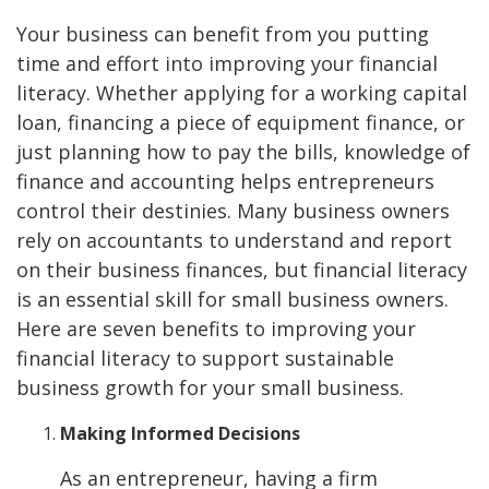
Your business can benefit from you putting
time and effort into improving your financial
literacy. Whether applying for a working capital
loan, financing a piece of equipment finance, or
just planning how to pay the bills, knowledge of
finance and accounting helps entrepreneurs
control their destinies. Many business owners
rely on accountants to understand and report
on their business finances, but financial literacy
is an essential skill for small business owners.
Here are seven benefits to improving your
financial literacy to support sustainable
business growth for your small business.
Making Informed Decisions
As an entrepreneur, having a firm