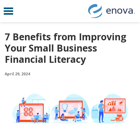
Toggle navigation
Skip to content
7 Benefits from Improving
Your Small Business
Financial Literacy
April 29, 2024