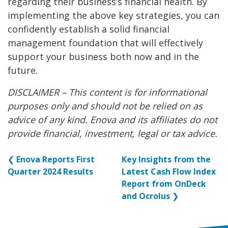
regarding their business’s financial health. By
implementing the above key strategies, you can
confidently establish a solid financial
management foundation that will effectively
support your business both now and in the
future.
DISCLAIMER – This content is for informational
purposes only and should not be relied on as
advice of any kind. Enova and its affiliates do not
provide financial, investment, legal or tax advice.
❮
Enova Reports First
Key Insights from the
Quarter 2024 Results
Latest Cash Flow Index
Report from OnDeck
and Ocrolus
❯