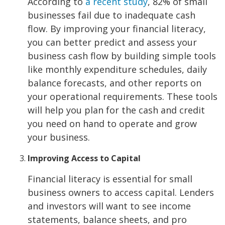
According to
a recent study
, 82% of small
businesses fail due to inadequate cash
flow. By improving your financial literacy,
you can better predict and assess your
business cash flow by building simple tools
like monthly expenditure schedules, daily
balance forecasts, and other reports on
your operational requirements. These tools
will help you plan for the cash and credit
you need on hand to operate and grow
your business.
Improving Access to Capital
Financial literacy is essential for small
business owners to access capital. Lenders
and investors will want to see income
statements, balance sheets, and pro