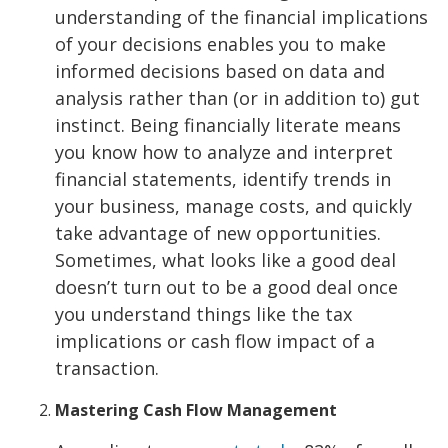
understanding of the financial implications
of your decisions enables you to make
informed decisions based on data and
analysis rather than (or in addition to) gut
instinct. Being financially literate means
you know how to analyze and interpret
financial statements, identify trends in
your business, manage costs, and quickly
take advantage of new opportunities.
Sometimes, what looks like a good deal
doesn’t turn out to be a good deal once
you understand things like the tax
implications or cash flow impact of a
transaction.
Mastering Cash Flow Management