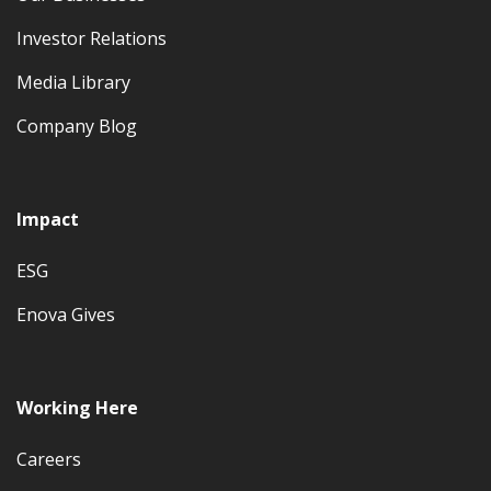
Investor Relations
Media Library
Company Blog
Impact
ESG
Enova Gives
Working Here
Careers