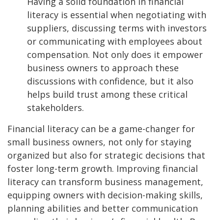
Having a solid foundation in financial
literacy is essential when negotiating with
suppliers, discussing terms with investors
or communicating with employees about
compensation. Not only does it empower
business owners to approach these
discussions with confidence, but it also
helps build trust among these critical
stakeholders.
Financial literacy can be a game-changer for
small business owners, not only for staying
organized but also for strategic decisions that
foster long-term growth. Improving financial
literacy can transform business management,
equipping owners with decision-making skills,
planning abilities and better communication