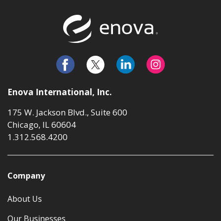
Return to t
Enova International, Inc.
175 W. Jackson Blvd., Suite 600
Chicago, IL 60604
1.312.568.4200
Company
About Us
Our Businesses