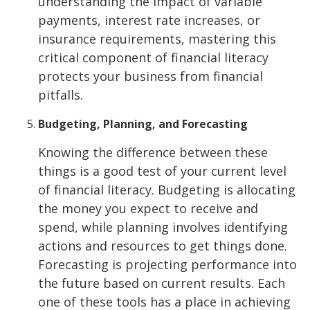
understanding the impact of variable
payments, interest rate increases, or
insurance requirements, mastering this
critical component of financial literacy
protects your business from financial
pitfalls.
Budgeting, Planning, and Forecasting
Knowing the difference between these
things is a good test of your current level
of financial literacy. Budgeting is allocating
the money you expect to receive and
spend, while planning involves identifying
actions and resources to get things done.
Forecasting is projecting performance into
the future based on current results. Each
one of these tools has a place in achieving