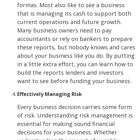
formas. Most also like to see a business
that is managing its cash to support both
current operations and future growth.
Many business owners need to pay
accountants or rely on bankers to prepare
these reports, but nobody knows and cares
about your business like you do. By putting
in a little extra effort, you can learn how to
build the reports lenders and investors
want to see before funding your business.
Effectively Managing Risk
Every business decision carries some form
of risk. Understanding risk management is
essential for making sound financial
decisions for your business. Whether