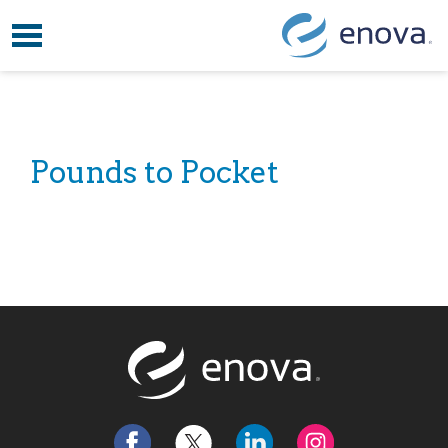
Toggle navigation
Skip to content
Pounds to Pocket
Return to t