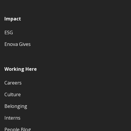
Impact
ESG
Enova Gives
Working Here
Careers
Culture
Belonging
Interns
People Blog