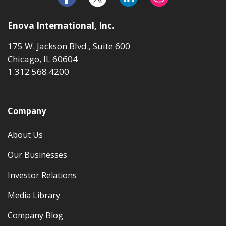
Enova International, Inc.
175 W. Jackson Blvd., Suite 600
Chicago, IL 60604
1.312.568.4200
Company
About Us
Our Businesses
Investor Relations
Media Library
Company Blog