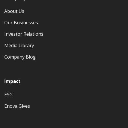
About Us
Our Businesses
Investor Relations
Media Library
Company Blog
Impact
ESG
Enova Gives