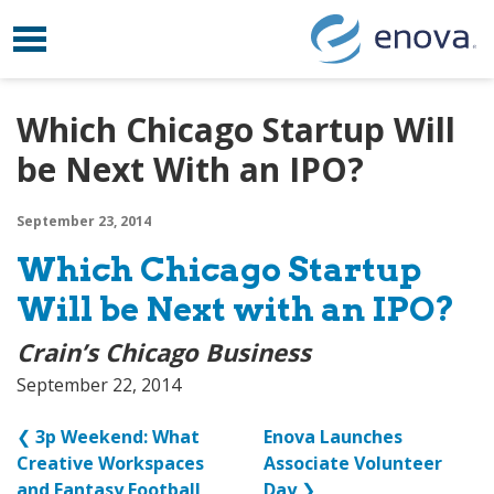
Toggle navigation
Skip to content
Which Chicago Startup Will
be Next With an IPO?
September 23, 2014
Which Chicago Startup
Will be Next with an IPO?
Crain’s Chicago Business
September 22, 2014
❮
3p Weekend: What
Enova Launches
Creative Workspaces
Associate Volunteer
and Fantasy Football
Day
❯