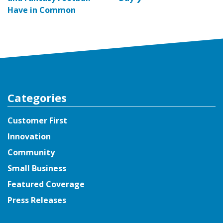
Have in Common
Categories
Customer First
Innovation
Community
Small Business
Featured Coverage
Press Releases