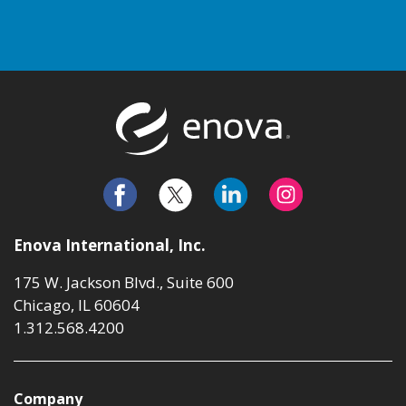
Return to t
Enova International, Inc.
175 W. Jackson Blvd., Suite 600
Chicago, IL 60604
1.312.568.4200
Company