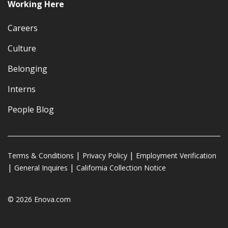
Working Here
Careers
Culture
Belonging
Interns
People Blog
Terms & Conditions
Privacy Policy
Employment Verification
General Inquires
California Collection Notice
© 2026 Enova.com