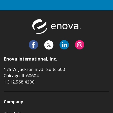
Return to t
Enova International, Inc.
175 W. Jackson Blvd., Suite 600
Chicago, IL 60604
1.312.568.4200
Company