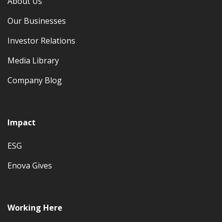
About Us
Our Businesses
Investor Relations
Media Library
Company Blog
Impact
ESG
Enova Gives
Working Here