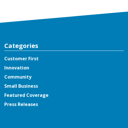
Categories
Customer First
Innovation
Community
Small Business
Featured Coverage
Press Releases