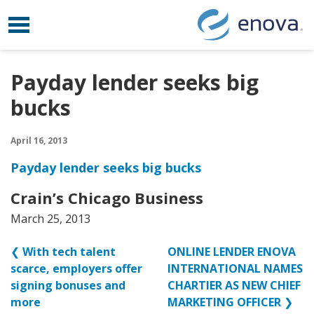
Toggle navigation
Skip to content
Payday lender seeks big
bucks
April 16, 2013
Payday lender seeks big bucks
Crain’s Chicago Business
March 25, 2013
❮
With tech talent
ONLINE LENDER ENOVA
scarce, employers offer
INTERNATIONAL NAMES
signing bonuses and
CHARTIER AS NEW CHIEF
more
MARKETING OFFICER
❯