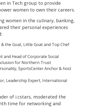
 in Tech group to provide
power women to own their careers.
ing women in the culinary, banking,
hared their personal experiences
d:
l & the Goat, Little Goat and Top Chef
nt and Head of Corporate Social
Inclusion for Northern Trust
rsonality, SportsCenter Anchor & host
or, Leadership Expert, International
der of i.cstars, moderated the
with time for networking and