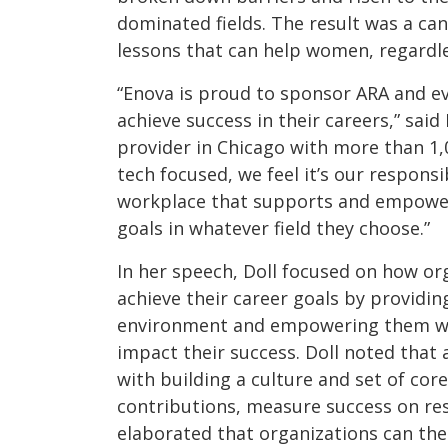
dominated fields. The result was a can
lessons that can help women, regardle
“Enova is proud to sponsor ARA and ev
achieve success in their careers,” said 
provider in Chicago with more than 1
tech focused, we feel it’s our respons
workplace that supports and empower
goals in whatever field they choose.”
In her speech, Doll focused on how o
achieve their career goals by providi
environment and empowering them wi
impact their success. Doll noted that
with building a culture and set of cor
contributions, measure success on resu
elaborated that organizations can the