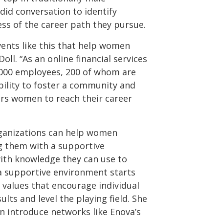
did conversation to identify
ss of the career path they pursue.
ents like this that help women
Doll. “As an online financial services
,000 employees, 200 of whom are
ibility to foster a community and
s women to reach their career
rganizations can help women
ng them with a supportive
th knowledge they can use to
 a supportive environment starts
e values that encourage individual
lts and level the playing field. She
n introduce networks like Enova’s