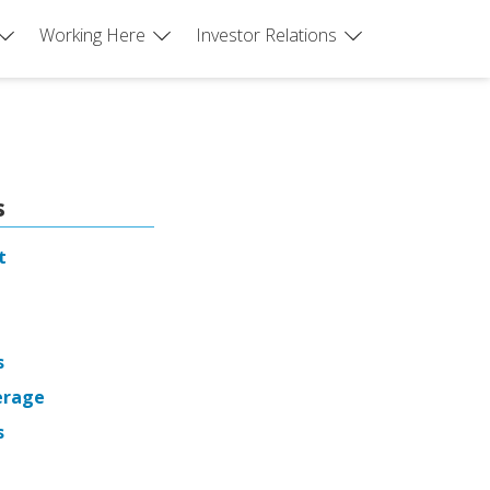
Working Here
Investor Relations
s
t
s
erage
s