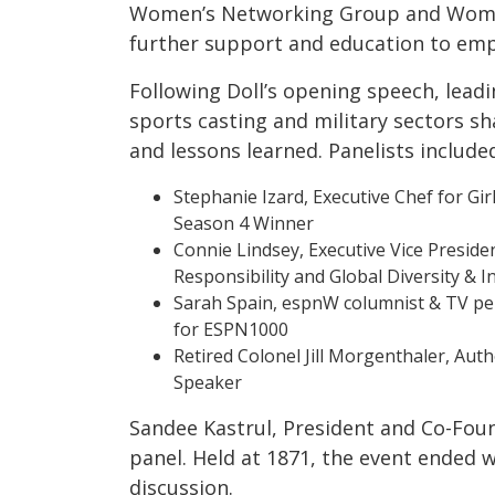
Women’s Networking Group and Women
further support and education to em
Following Doll’s opening speech, lead
sports casting and military sectors s
and lessons learned. Panelists include
Stephanie Izard, Executive Chef for Gir
Season 4 Winner
Connie Lindsey, Executive Vice Preside
Responsibility and Global Diversity & 
Sarah Spain, espnW columnist & TV pe
for ESPN1000
Retired Colonel Jill Morgenthaler, Auth
Speaker
Sandee Kastrul, President and Co-Foun
panel. Held at 1871, the event ended 
discussion.