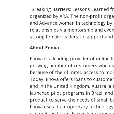
“Breaking Barriers: Lessons Learned 
organized by ARA. The non-profit organ
and Advance women in technology by c
relationships via mentorship and eve
strong female leaders to support and
About Enova
Enova is a leading provider of online f
growing number of customers who use 
because of their limited access to mor
Today, Enova offers loans to customers
and in the United Kingdom, Australia 
launched pilot programs in Brazil and C
product to serve the needs of small bu
Enova uses its proprietary technology
capabilities to quickly evaluate, unde