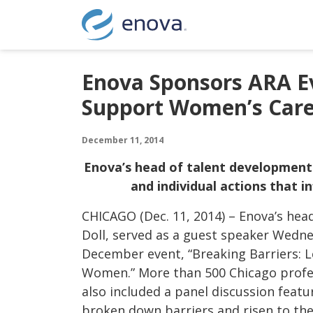
Skip to content
Enova Sponsors ARA Ev
Support Women’s Car
December 11, 2014
Enova’s head of talent development
and individual actions that 
CHICAGO (Dec. 11, 2014) – Enova’s he
Doll, served as a guest speaker Wedn
December event, “Breaking Barriers: 
Women.” More than 500 Chicago profes
also included a panel discussion fea
broken down barriers and risen to the 