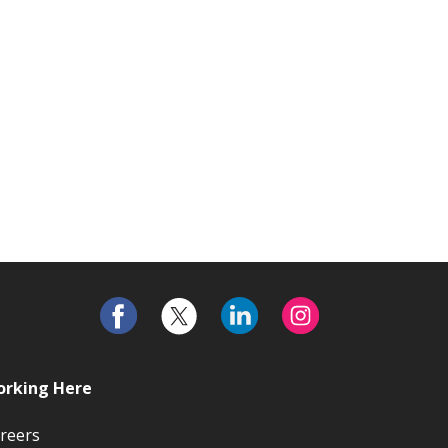
rking Here
reers