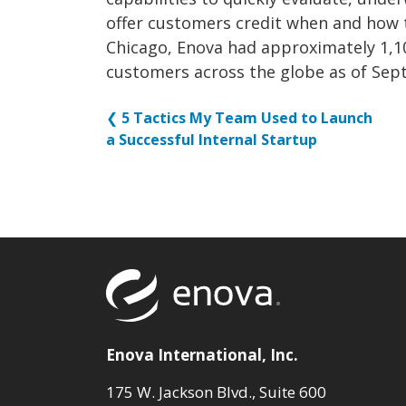
offer customers credit when and how 
Chicago, Enova had approximately 1,10
customers across the globe as of Sep
❮
5 Tactics My Team Used to Launch
a Successful Internal Startup
Return to to
Enova International, Inc.
175 W. Jackson Blvd., Suite 600