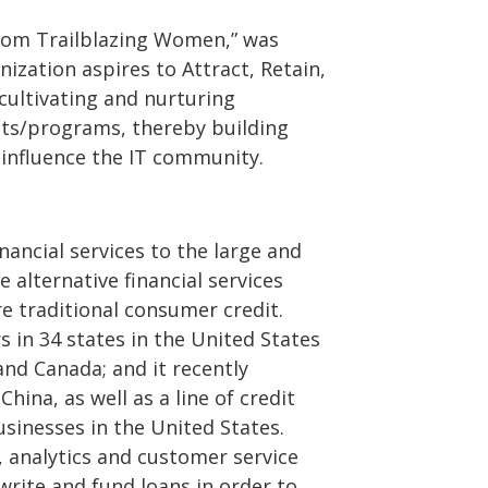
from Trailblazing Women,” was
ization aspires to Attract, Retain,
ultivating and nurturing
nts/programs, thereby building
 influence the IT community.
inancial services to the large and
alternative financial services
e traditional consumer credit.
 in 34 states in the United States
and Canada; and it recently
hina, as well as a line of credit
sinesses in the United States.
, analytics and customer service
rwrite and fund loans in order to