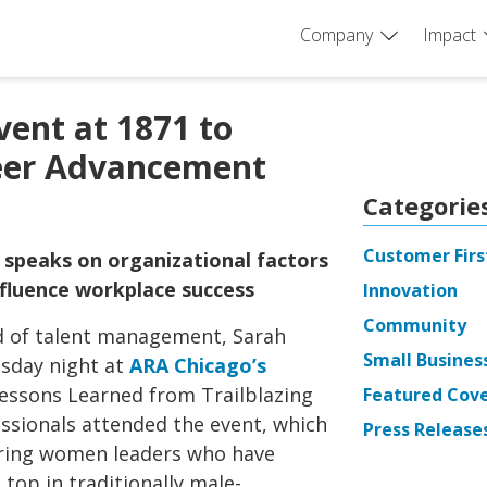
Company
Impact
ent at 1871 to
eer Advancement
Categorie
Customer Firs
 speaks on organizational factors
influence workplace success
Innovation
Community
ad of talent management, Sarah
Small Busines
esday night at
ARA Chicago’s
Lessons Learned from Trailblazing
Featured Cov
sionals attended the event, which
Press Release
turing women leaders who have
top in traditionally male-