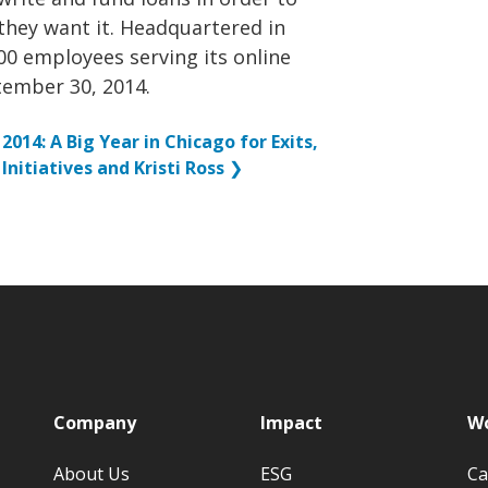
they want it. Headquartered in
0 employees serving its online
tember 30, 2014.
2014: A Big Year in Chicago for Exits,
Initiatives and Kristi Ross
❯
p
Company
Impact
Wo
About Us
ESG
Ca