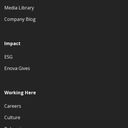
Media Library
Company Blog
Impact
ESG
Enova Gives
Working Here
Careers
Culture