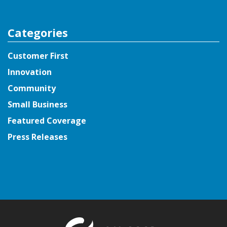
Categories
Customer First
Innovation
Community
Small Business
Featured Coverage
Press Releases
Return to t