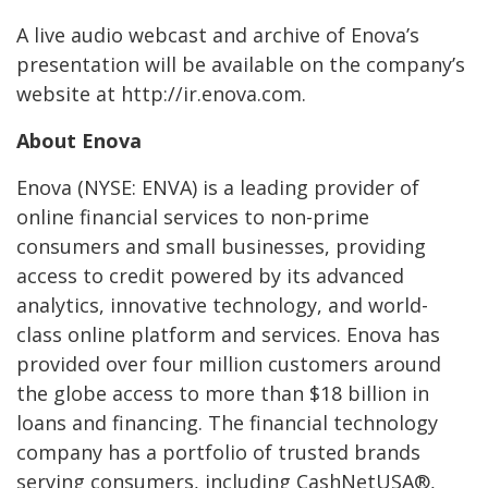
A live audio webcast and archive of Enova’s
presentation will be available on the company’s
website at http://ir.enova.com.
About Enova
Enova (NYSE: ENVA) is a leading provider of
online financial services to non-prime
consumers and small businesses, providing
access to credit powered by its advanced
analytics, innovative technology, and world-
class online platform and services. Enova has
provided over four million customers around
the globe access to more than $18 billion in
loans and financing. The financial technology
company has a portfolio of trusted brands
serving consumers, including CashNetUSA®,