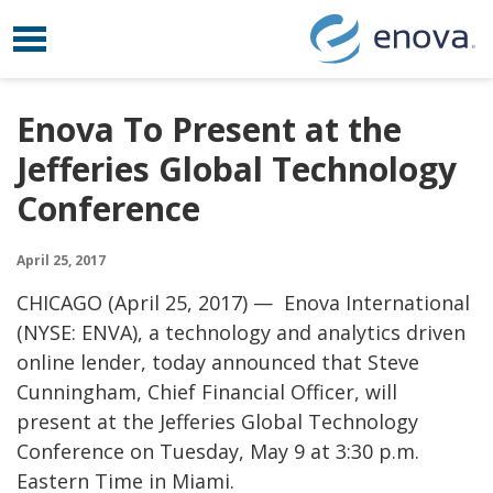
Toggle navigation
Skip to content
Enova To Present at the
Jefferies Global Technology
Conference
April 25, 2017
CHICAGO (April 25, 2017) — Enova International
(NYSE: ENVA), a technology and analytics driven
online lender, today announced that Steve
Cunningham, Chief Financial Officer, will
present at the Jefferies Global Technology
Conference on Tuesday, May 9 at 3:30 p.m.
Eastern Time in Miami.