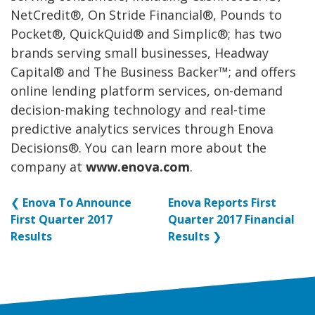
NetCredit®, On Stride Financial®, Pounds to
Pocket®, QuickQuid® and Simplic®; has two
brands serving small businesses, Headway
Capital® and The Business Backer™; and offers
online lending platform services, on-demand
decision-making technology and real-time
predictive analytics services through Enova
Decisions®. You can learn more about the
company at
www.enova.com
.
❮
Enova To Announce
Enova Reports First
First Quarter 2017
Quarter 2017 Financial
Results
Results
❯