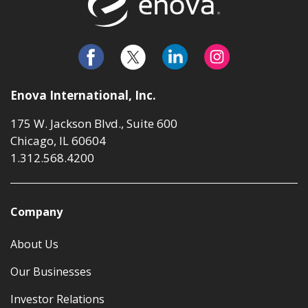
Enova International, Inc.
175 W. Jackson Blvd., Suite 600
Chicago, IL 60604
1.312.568.4200
Company
About Us
Our Businesses
Investor Relations