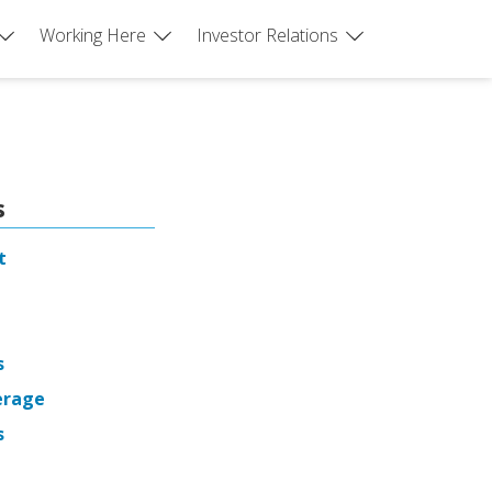
Working Here
Investor Relations
s
t
s
erage
s