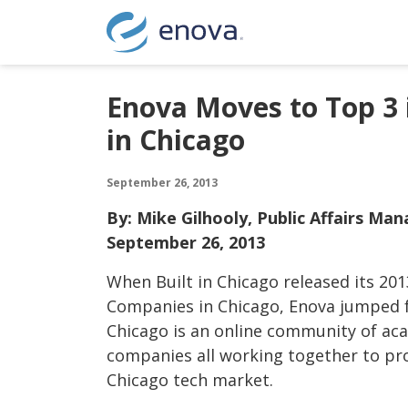
Skip to content
Enova Moves to Top 3 
in Chicago
September 26, 2013
By: Mike Gilhooly, Public Affairs Ma
September 26, 2013
When Built in Chicago released its 2013
Companies in Chicago, Enova jumped fr
Chicago is an online community of ac
companies all working together to p
Chicago tech market.