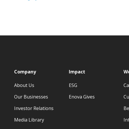
p
Company
Impact
Wo
About Us
ESG
Ca
Our Businesses
Enova Gives
Cu
Investor Relations
Be
Media Library
In