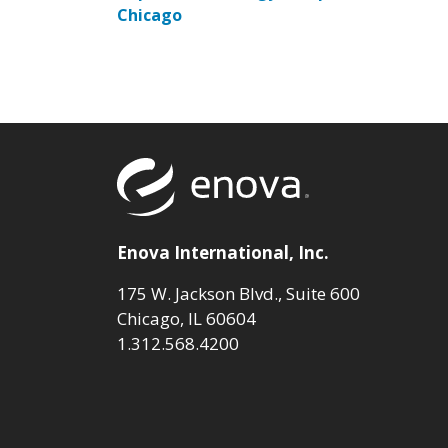
Chicago
Return to to
Enova International, Inc.
175 W. Jackson Blvd., Suite 600
Chicago, IL 60604
1.312.568.4200