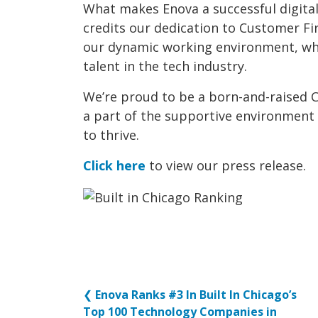
What makes Enova a successful digita
credits our dedication to Customer Fi
our dynamic working environment, whi
talent in the tech industry.
We’re proud to be a born-and-raised 
a part of the supportive environment
to thrive.
Click here
to view our press release.
❮
Enova Ranks #3 In Built In Chicago’s
Top 100 Technology Companies in