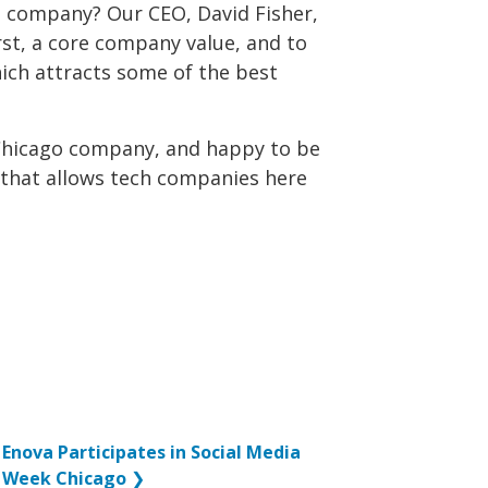
l company? Our CEO, David Fisher,
rst, a core company value, and to
ch attracts some of the best
Chicago company, and happy to be
 that allows tech companies here
Enova Participates in Social Media
Week Chicago
❯