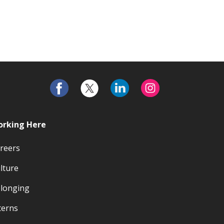
rking Here
reers
lture
longing
terns