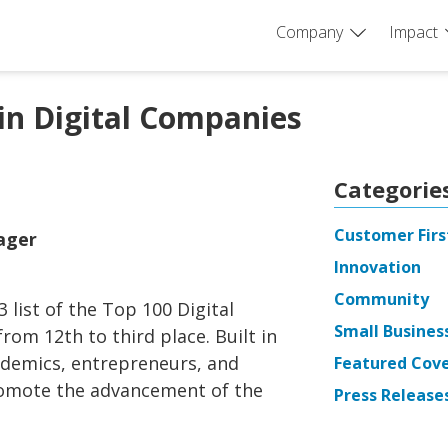
Company
Impact
in Digital Companies
Categorie
Customer Firs
nager
Innovation
Community
 list of the Top 100 Digital
Small Busines
om 12th to third place. Built in
ademics, entrepreneurs, and
Featured Cov
romote the advancement of the
Press Release