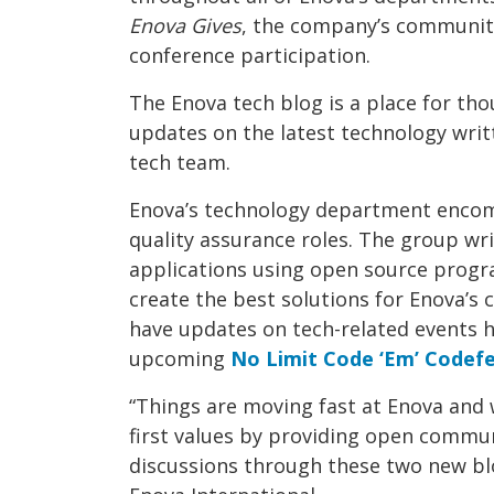
Enova Gives
, the company’s communi
conference participation.
The Enova tech blog is a place for th
updates on the latest technology wri
tech team.
Enova’s technology department enco
quality assurance roles. The group wri
applications using open source progr
create the best solutions for Enova’s 
have updates on tech-related events 
upcoming
No Limit Code ‘Em’ Codef
“Things are moving fast at Enova and 
first values by providing open commu
discussions through these two new blo