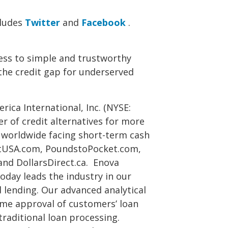
cludes
Twitter
and
Facebook
.
ess to simple and trustworthy
 the credit gap for underserved
ica International, Inc. (NYSE:
er of credit alternatives for more
 worldwide facing short-term cash
tUSA.com, PoundstoPocket.com,
and DollarsDirect.ca. Enova
oday leads the industry in our
 lending. Our advanced analytical
me approval of customers’ loan
 traditional loan processing.