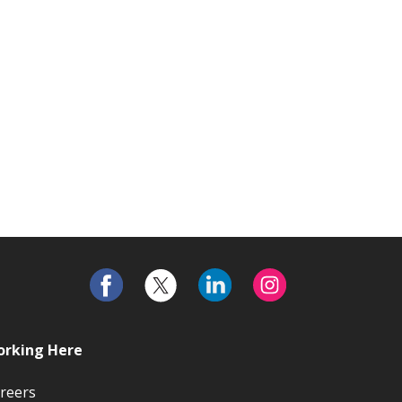
rking Here
reers