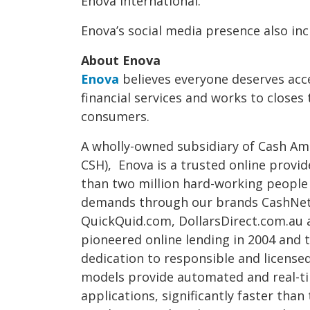
Enova International.
Enova’s social media presence also in
About Enova
Enova
believes everyone deserves acc
financial services and works to closes
consumers.
A wholly-owned subsidiary of Cash Amer
CSH), Enova is a trusted online provid
than two million hard-working people
demands through our brands CashNe
QuickQuid.com, DollarsDirect.com.au 
pioneered online lending in 2004 and t
dedication to responsible and licensed
models provide automated and real-ti
applications, significantly faster than