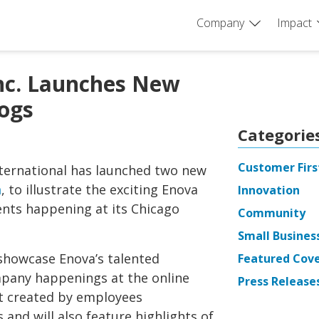
Company
Impact
Inc. Launches New
ogs
Categorie
Customer Firs
ternational has launched two new
m
, to illustrate the exciting Enova
Innovation
ts happening at its Chicago
Community
Small Busines
 showcase Enova’s talented
Featured Cov
mpany happenings at the online
Press Release
nt created by employees
and will also feature highlights of