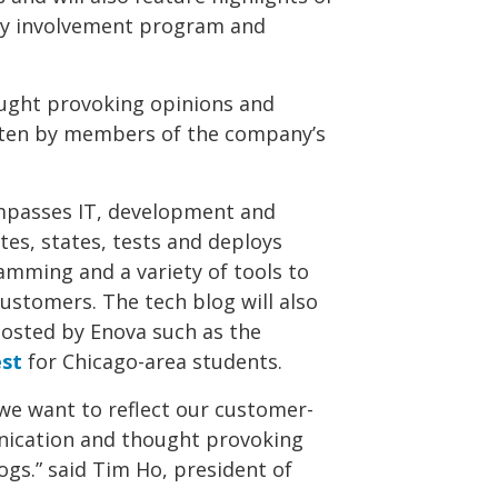
ty involvement program and
ought provoking opinions and
tten by members of the company’s
mpasses IT, development and
tes, states, tests and deploys
amming and a variety of tools to
customers. The tech blog will also
hosted by Enova such as the
est
for Chicago-area students.
we want to reflect our customer-
nication and thought provoking
gs.” said Tim Ho, president of