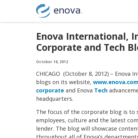
Skip to content
Enova International, 
Corporate and Tech Bl
October 18, 2012
CHICAGO (October 8, 2012) – Enova In
blogs on its website,
www.enova.co
corporate
and Enova
Tech
advancemen
headquarters.
The focus of the corporate blog is to
employees, culture and the latest co
lender. The blog will showcase conte
throughout all of Enova’s departments 