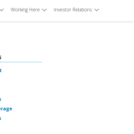
Working Here
Investor Relations
s
t
s
erage
s