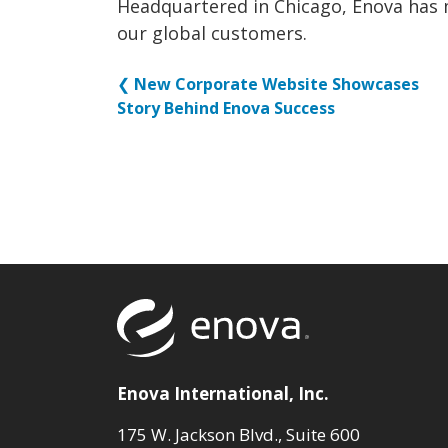
Headquartered in Chicago, Enova has 
our global customers.
❮
New Corporate Website Showcases
Story Behind Enova Success
Return to to
Enova International, Inc.
175 W. Jackson Blvd., Suite 600