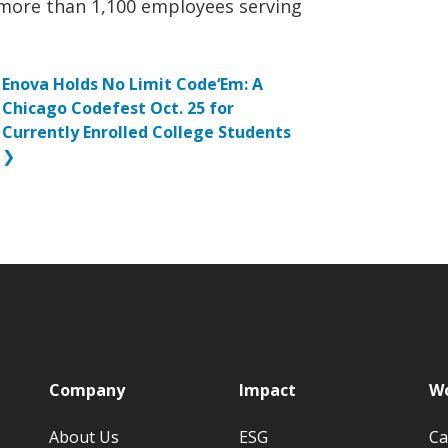
more than 1,100 employees serving
Enova Holds No Limit Code‘Em: A
Chicago Codefest Oct. 25 for
Currently Enrolled College Students
❯
p
Company
Impact
Wo
About Us
ESG
Ca