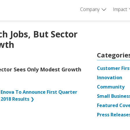
Company
Impact
h Jobs, But Sector
wth
Categorie
Customer Firs
Sector Sees Only Modest Growth
Innovation
Community
Enova To Announce First Quarter
Small Busines
2018 Results
❯
Featured Cov
Press Release