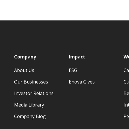
p
Company
Impact
Wo
About Us
ESG
Ca
Our Businesses
Enova Gives
Cu
Investor Relations
Be
Media Library
In
Company Blog
Pe