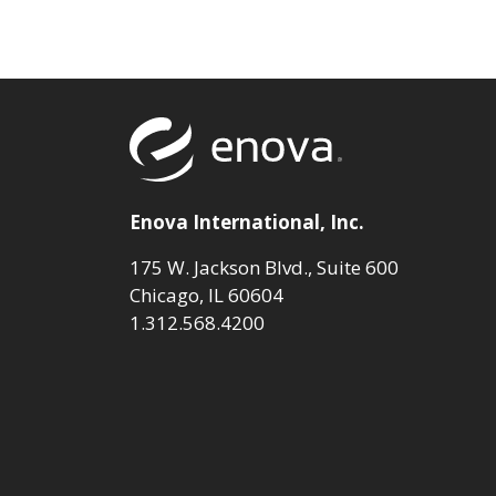
Return to to
Enova International, Inc.
175 W. Jackson Blvd., Suite 600
Chicago, IL 60604
1.312.568.4200