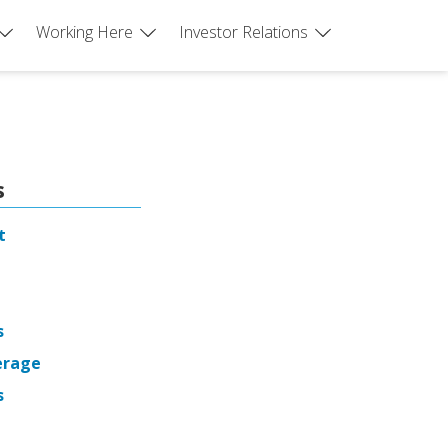
Working Here
Investor Relations
s
t
s
erage
s