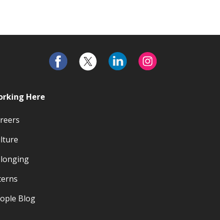
rking Here
reers
lture
longing
terns
ople Blog