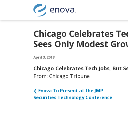
Skip to content
Chicago Celebrates Tec
Sees Only Modest Gro
April 3, 2018
Chicago Celebrates Tech Jobs, But 
From: Chicago Tribune
❮
Enova To Present at the JMP
Securities Technology Conference