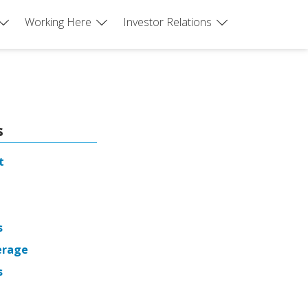
Working Here
Investor Relations
s
t
s
erage
s