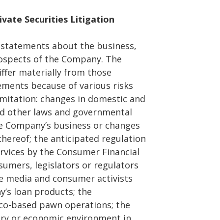
vate Securities Litigation
g statements about the business,
rospects of the Company. The
iffer materially from those
ements because of various risks
imitation: changes in domestic and
nd other laws and governmental
he Company’s business or changes
thereof; the anticipated regulation
rvices by the Consumer Financial
umers, legislators or regulators
he media and consumer activists
y’s loan products; the
co-based pawn operations; the
tory or economic environment in