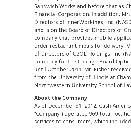
Sandwich Works and before that as Chi
Financial Corporation. In addition, Mr
Directors of InnerWorkings, Inc. (NA
and is on the Board of Directors of G
company that provides mobile applic
order restaurant meals for delivery. M
of Directors of CBOE Holdings, Inc. (N
company for the Chicago Board Optio
until October 2011. Mr. Fisher receive
from the University of Illinois at Ch
Northwestern University School of La
About the Company
As of December 31, 2012, Cash America 
“Company”) operated 969 total location
services to consumers, which included