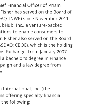
ef Financial Officer of Prism
. Fisher has served on the Board of
SDAQ: INWK) since November 2011
rubHub, Inc., a venture-backed
ations to enable consumers to
r. Fisher also served on the Board
ASDAQ: CBOE), which is the holding
ns Exchange, from January 2007
d a bachelor’s degree in Finance
ampaign and a law degree from
w.
International, Inc. (the
s offering specialty financial
 the following: