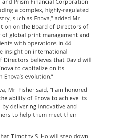
 and Prism Financial Corporation
eading a complex, highly-regulated
stry, such as Enova,” added Mr.
ation on the Board of Directors of
er of global print management and
ients with operations in 44
e insight on international
 Directors believes that David will
nova to capitalize on its
 Enova’s evolution.”
, Mr. Fisher said, “I am honored
the ability of Enova to achieve its
p by delivering innovative and
mers to help them meet their
hat Timothy S. Ho will step down