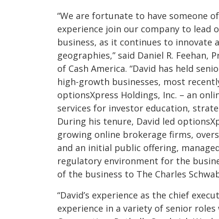
“We are fortunate to have someone of 
experience join our company to lead 
business, as it continues to innovate
geographies,” said Daniel R. Feehan, P
of Cash America. “David has held seni
high-growth businesses, most recently
optionsXpress Holdings, Inc. – an onl
services for investor education, strat
During his tenure, David led optionsX
growing online brokerage firms, overs
and an initial public offering, manag
regulatory environment for the busine
of the business to The Charles Schwab
“David’s experience as the chief execut
experience in a variety of senior role