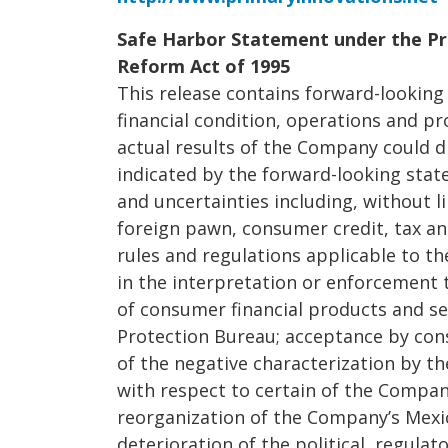
Safe Harbor Statement under the Pri
Reform Act of 1995
This release contains forward-lookin
financial condition, operations and p
actual results of the Company could d
indicated by the forward-looking stat
and uncertainties including, without l
foreign pawn, consumer credit, tax a
rules and regulations applicable to t
in the interpretation or enforcement 
of consumer financial products and se
Protection Bureau; acceptance by cons
of the negative characterization by t
with respect to certain of the Compan
reorganization of the Company’s Mexi
deterioration of the political, regula