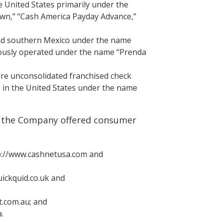
he United States primarily under the
wn,” “Cash America Payday Advance,”
and southern Mexico under the name
ously operated under the name “Prenda
 are unconsolidated franchised check
s in the United States under the name
2, the Company offered consumer
ttp://www.cashnetusa.com and
uickquid.co.uk and
ct.com.au; and
.