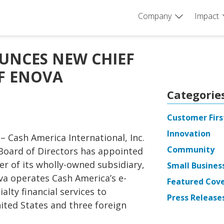
Company
Impact
UNCES NEW CHIEF
OF ENOVA
Categorie
Customer Firs
Innovation
 – Cash America International, Inc.
Community
Board of Directors has appointed
cer of its wholly-owned subsidiary,
Small Busines
ova operates Cash America’s e-
Featured Cov
lty financial services to
Press Release
ited States and three foreign