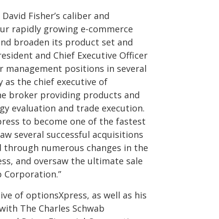
David Fisher’s caliber and
our rapidly growing e-commerce
 and broaden its product set and
resident and Chief Executive Officer
or management positions in several
 as the chief executive of
ine broker providing products and
egy evaluation and trade execution.
press to become one of the fastest
aw several successful acquisitions
ed through numerous changes in the
ss, and oversaw the ultimate sale
 Corporation.”
ive of optionsXpress, as well as his
s with The Charles Schwab