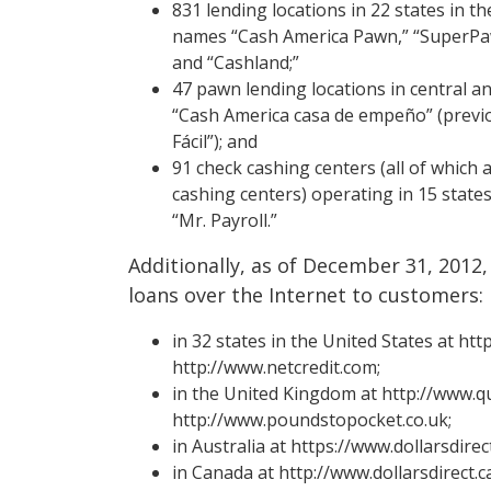
831 lending locations in 22 states in t
names “Cash America Pawn,” “SuperPa
and “Cashland;”
47 pawn lending locations in central 
“Cash America casa de empeño” (previ
Fácil”); and
91 check cashing centers (all of which
cashing centers) operating in 15 state
“Mr. Payroll.”
Additionally, as of December 31, 201
loans over the Internet to customers:
in 32 states in the United States at h
http://www.netcredit.com;
in the United Kingdom at http://www.q
http://www.poundstopocket.co.uk;
in Australia at https://www.dollarsdire
in Canada at http://www.dollarsdirect.ca