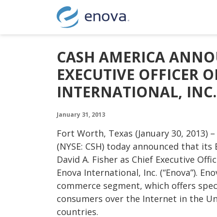
Skip to content
CASH AMERICA ANNO
EXECUTIVE OFFICER 
INTERNATIONAL, INC.
January 31, 2013
Fort Worth, Texas (January 30, 2013) –
(NYSE: CSH) today announced that its 
David A. Fisher as Chief Executive Offi
Enova International, Inc. (“Enova”). En
commerce segment, which offers specia
consumers over the Internet in the Un
countries.