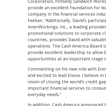
Corporation, Potbelly Sandwich Works
provide an excellent foundation for l
company in the financial services indu
Feehan. “Additionally, David’s particip
InnerWorkings, Inc., a leading provid
promotional solutions to corporate cl
countries, provides David with valuabl
operations. The Cash America Board of
provide excellent leadership to allow E
opportunities at an important stage in
Commenting on his new role with Enova
and excited to lead Enova. I believe in 
vision of closing the world’s credit ga
important financial services to consu
everyday needs.”
In addition, Cash America announced t