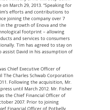
ve on March 29, 2013. “Speaking for
m’s efforts and contributions to
ince joining the company over 7
 in the growth of Enova and the
hnological footprint – allowing
oducts and services to consumers
ionally. Tim has agreed to stay on
o assist David in his assumption of
was Chief Executive Officer of
il The Charles Schwab Corporation
11. Following the acquisition, Mr.
press until March 2012. Mr. Fisher
as the Chief Financial Officer of
ober 2007. Prior to joining
ef Financial Officer of Potbelly