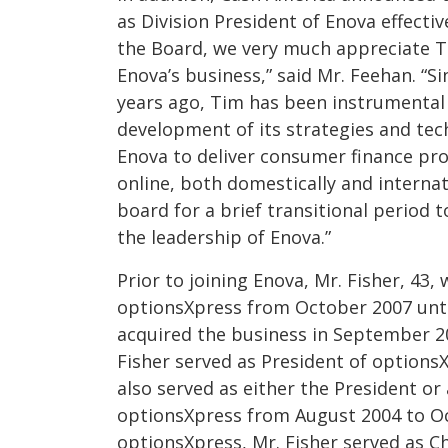
as Division President of Enova effecti
the Board, we very much appreciate Ti
Enova’s business,” said Mr. Feehan. “S
years ago, Tim has been instrumental
development of its strategies and tec
Enova to deliver consumer finance pr
online, both domestically and internat
board for a brief transitional period t
the leadership of Enova.”
Prior to joining Enova, Mr. Fisher, 43, 
optionsXpress from October 2007 unt
acquired the business in September 20
Fisher served as President of optionsX
also served as either the President or 
optionsXpress from August 2004 to Oct
optionsXpress, Mr. Fisher served as Chi