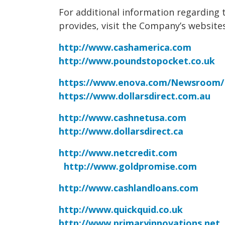
For additional information regarding 
provides, visit the Company’s websites
http://www.cashamerica.com
http://www.poundstopocket.co.uk
https://www.enova.com/Newsroom/
https://www.dollarsdirect.com.au
http://www.cashnetusa.com
http://www.dollarsdirect.ca
http://www.netcredit.com
http://www.goldpromise.com
http://www.cashlandloans.com
http://www.quickquid.co.uk
http://www.primaryinnovations.net