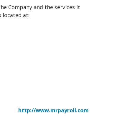
the Company and the services it
 located at:
http://www.mrpayroll.com