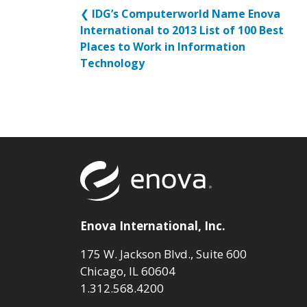
❮
IDG’s Computerworld Name Enova
International to 2013 List of 100 Best
Places to Work in Information
Technology
Return to to
Enova International, Inc.
175 W. Jackson Blvd., Suite 600
Chicago, IL 60604
1.312.568.4200