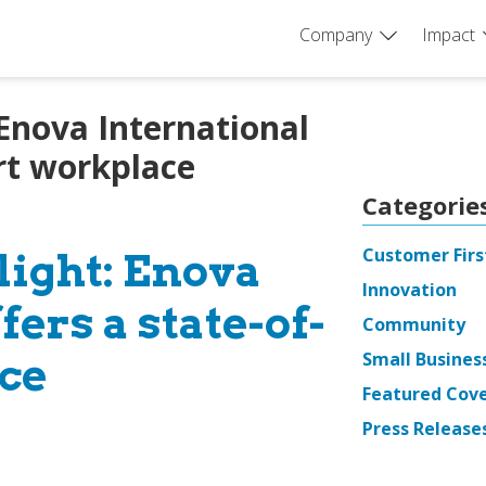
Company
Impact
 Enova International
art workplace
Categorie
Customer Firs
light: Enova
Innovation
fers a state-of-
Community
Small Busines
ce
Featured Cov
Press Release