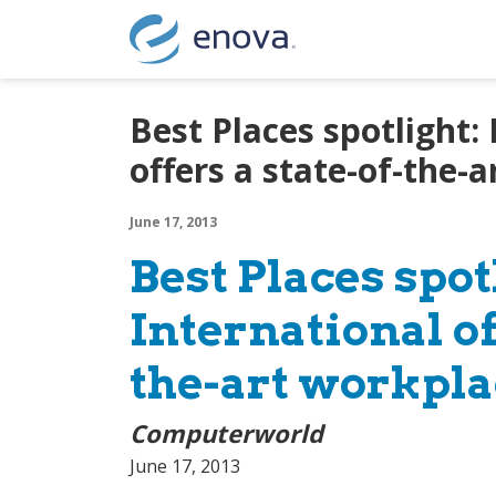
Skip to content
Best Places spotlight:
offers a state-of-the-
June 17, 2013
Best Places spot
International of
the-art workpla
Computerworld
June 17, 2013