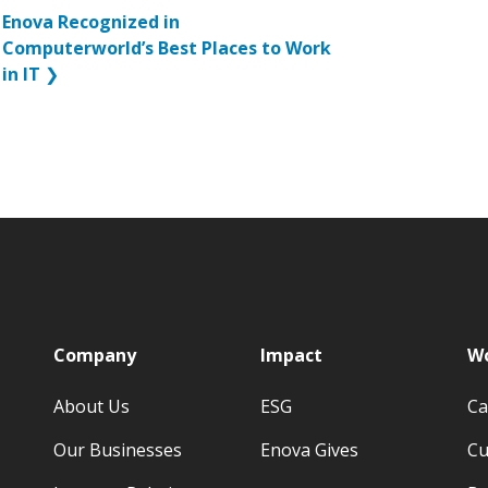
Enova Recognized in
Computerworld’s Best Places to Work
in IT
❯
p
Company
Impact
Wo
About Us
ESG
Ca
Our Businesses
Enova Gives
Cu