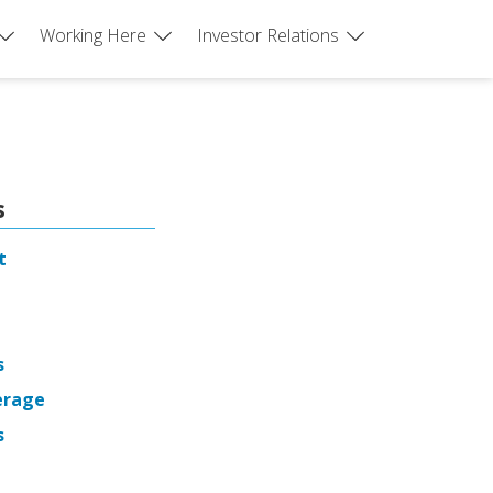
Working Here
Investor Relations
s
t
s
erage
s