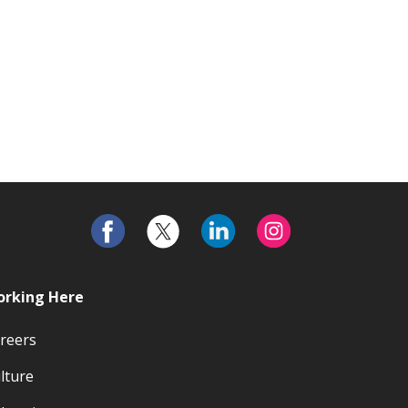
rking Here
reers
lture