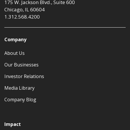
175 W. Jackson Blvd., Suite 600
Chicago, IL 60604
1.312.568.4200
Company
About Us
Our Businesses
Investor Relations
Media Library
Company Blog
Impact