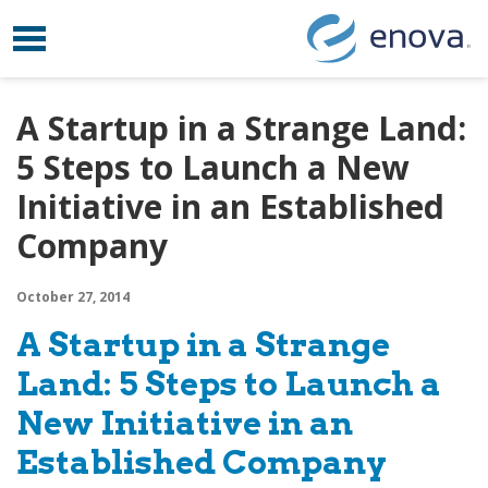
Toggle navigation
Skip to content
A Startup in a Strange Land:
5 Steps to Launch a New
Initiative in an Established
Company
October 27, 2014
A Startup in a Strange
Land: 5 Steps to Launch a
New Initiative in an
Established Company