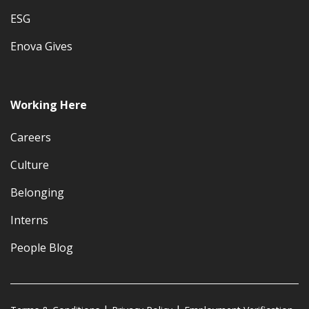
ESG
Enova Gives
Working Here
Careers
Culture
Belonging
Interns
People Blog