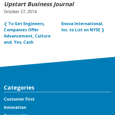
Upstart Business Journal
October 27, 2014
❮
To Get Engineers,
Enova International,
Companies Offer
Inc. to List on NYSE
❯
Advancement, Culture
and, Yes, Cash
Categories
Customer First
Innovation