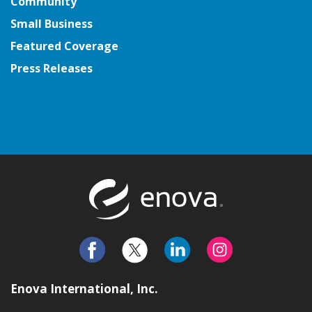
Community
Small Business
Featured Coverage
Press Releases
Return to t
Enova International, Inc.