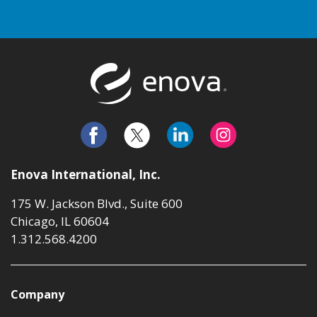
Return to t
Enova International, Inc.
175 W. Jackson Blvd., Suite 600
Chicago, IL 60604
1.312.568.4200
Company