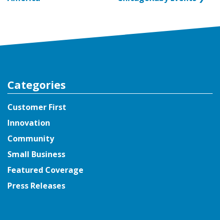
Categories
Customer First
Innovation
Community
Small Business
Featured Coverage
Press Releases