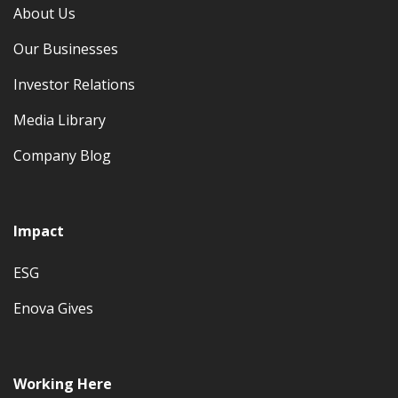
About Us
Our Businesses
Investor Relations
Media Library
Company Blog
Impact
ESG
Enova Gives
Working Here