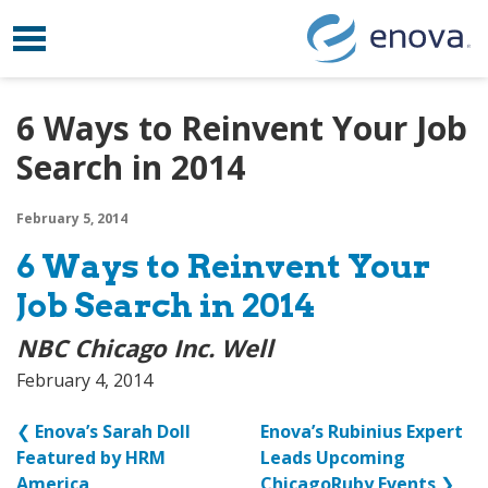
Toggle navigation
Skip to content
6 Ways to Reinvent Your Job
Search in 2014
February 5, 2014
6 Ways to Reinvent Your
Job Search in 2014
NBC Chicago Inc. Well
February 4, 2014
❮
Enova’s Sarah Doll
Enova’s Rubinius Expert
Featured by HRM
Leads Upcoming
America
ChicagoRuby Events
❯