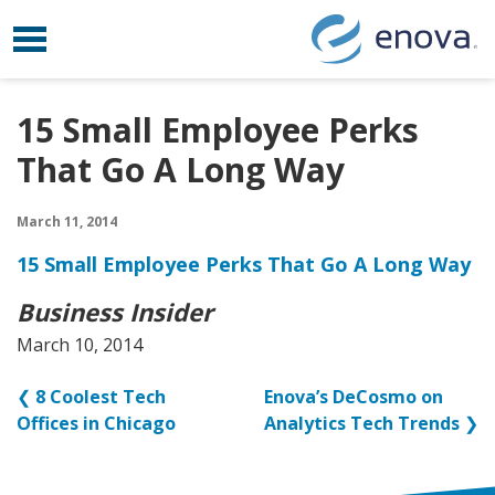
Toggle navigation
Skip to content
15 Small Employee Perks
That Go A Long Way
March 11, 2014
15 Small Employee Perks That Go A Long Way
Business Insider
March 10, 2014
❮
8 Coolest Tech
Enova’s DeCosmo on
Offices in Chicago
Analytics Tech Trends
❯