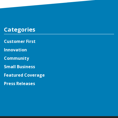
Categories
Customer First
Innovation
Community
Small Business
Featured Coverage
Press Releases