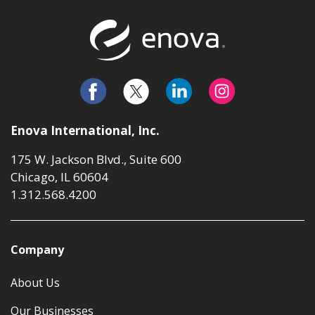
Return to t
Enova International, Inc.
175 W. Jackson Blvd., Suite 600
Chicago, IL 60604
1.312.568.4200
Company
About Us
Our Businesses