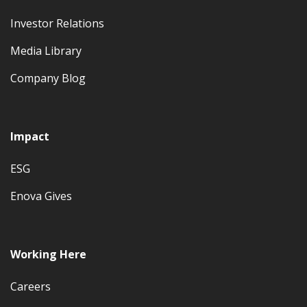
Investor Relations
Media Library
Company Blog
Impact
ESG
Enova Gives
Working Here
Careers