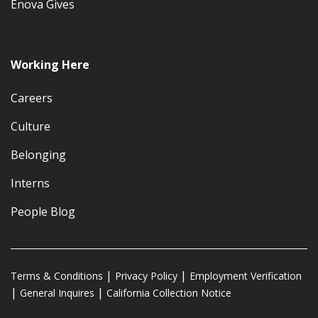
Enova Gives
Working Here
Careers
Culture
Belonging
Interns
People Blog
Terms & Conditions
Privacy Policy
Employment Verification
General Inquires
California Collection Notice