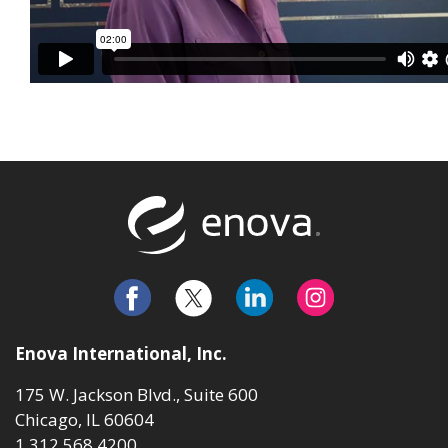
Return to t
Enova International, Inc.
175 W. Jackson Blvd., Suite 600
Chicago, IL 60604
1.312.568.4200