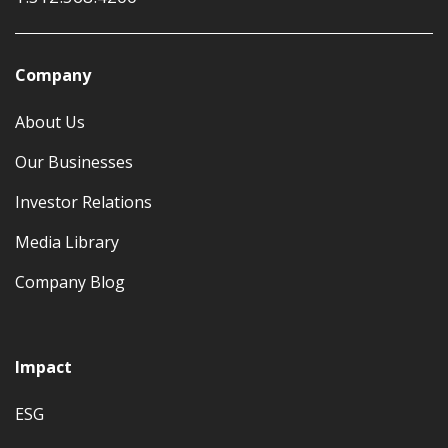
Company
About Us
Our Businesses
Investor Relations
Media Library
Company Blog
Impact
ESG