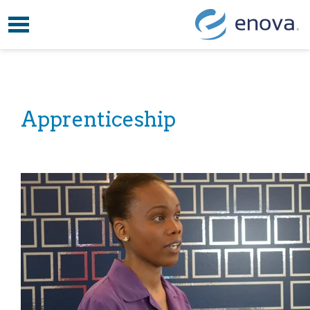
Toggle navigation
Skip to content
Apprenticeship